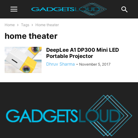
Home
Tags
Home theater
home theater
DeepLee A1 DP300 Mini LED
Portable Projector
Dhruv Sharma
-
November 5, 2017