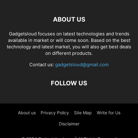
ABOUT US
Gadgetsloud focuses on latest technologies and trends
available in market or will come soon. Based on the best
technology and latest market, you will also get best deals
on different products.
Contact us:
gadgetsloud@gmail.com
FOLLOW US
About us
Privacy Policy
Site Map
Write for Us
Disclaimer