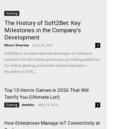
Gaming
The History of Soft2Bet: Key
Milestones in the Company’s
Development
Dhruv Sharma
-
June 20, 2026
0
Soft2Bet is an international developer of software
solutions for the iGaming industry, providing platforms
for online gaming and sports related operators.
Founded in 2016,...
Top 10 Horror Games in 2026 That Will
Terrify You (Ultimate List)
deshku
-
May 24, 2026
Gaming
0
How Enterprises Manage IoT Connectivity at