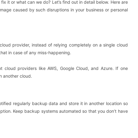
x it or what can we do? Let’s find out in detail below. Here are
amage caused by such disruptions in your business or personal
cloud provider, instead of relying completely on a single cloud
that in case of any miss-happening.
ent cloud providers like AWS, Google Cloud, and Azure. If one
n another cloud.
otified regularly backup data and store it in another location so
isruption. Keep backup systems automated so that you don’t have