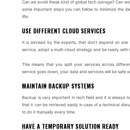
Can we avoid these kind of global tech outrage? Can we fi
some important steps you can follow to minimize the d
life:
USE DIFFERENT CLOUD SERVICES
It is advised by the experts, that don’t depend on one 
service, adopt a multi-cloud strategy and be ready with 
This means that you split your services across differ
service goes down, your data and services will be safe o
MAINTAIN BACKUP SYSTEMS
Backup is very important in tech field and it is always n
that it can be retrieved easily in case of a technical d
to do it manually every time.
HAVE A TEMPORARY SOLUTION READY