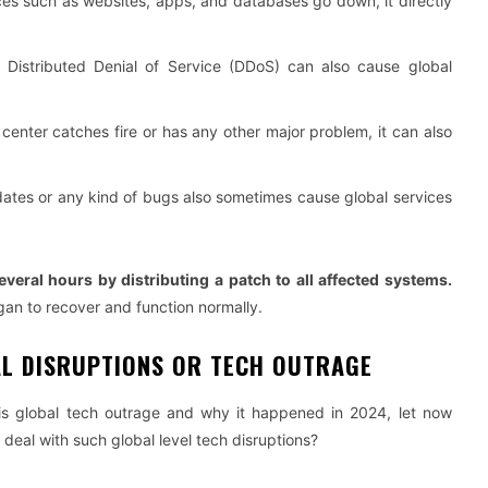
s such as websites, apps, and databases go down, it directly
Distributed Denial of Service (DDoS) can also cause global
a center catches fire or has any other major problem, it can also
ates or any kind of bugs also sometimes cause global services
several hours by distributing a patch to all affected systems.
an to recover and function normally.
AL DISRUPTIONS OR TECH OUTRAGE
is global tech outrage and why it happened in 2024, let now
eal with such global level tech disruptions?