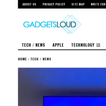
ABOUT US
PRIVACY POLICY
SITE MAP
WRITE FOR
TECH / NEWS
APPLE
TECHNOLOGY
HOME
TECH / NEWS