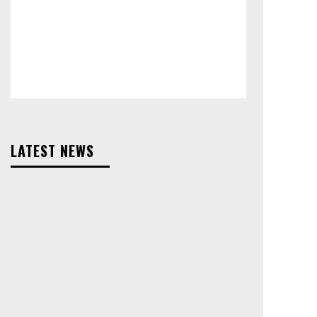
LATEST NEWS