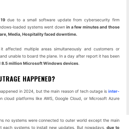
 19
due to a small software update from cybersecurity firm
Windows-loaded systems went down
in a few minutes and those
care, Media, Hospitality faced downtime.
 it affected multiple areas simultaneously and customers or
d unable to board the plane. In a day after report it has been
 8.5 million Microsoft Windows devices
.
OUTRAGE HAPPENED?
happened in 2024, but the main reason of tech outage is
inter-
n cloud platforms like AWS, Google Cloud, or Microsoft Azure
ns no systems were connected to outer world except the main
t each systems to install new updates. But nowadays,
due to