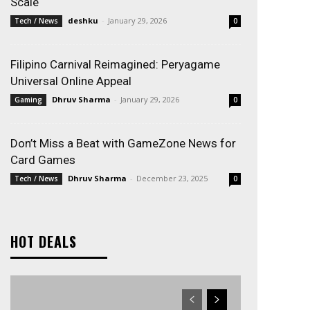
Scale
deshku
-
January 29, 2026
Tech / News
0
Filipino Carnival Reimagined: Peryagame
Universal Online Appeal
Dhruv Sharma
-
January 29, 2026
Gaming
0
Don’t Miss a Beat with GameZone News for
Card Games
Dhruv Sharma
-
December 23, 2025
Tech / News
0
HOT DEALS