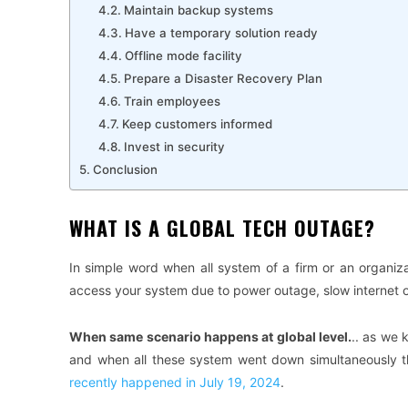
Maintain backup systems
Have a temporary solution ready
Offline mode facility
Prepare a Disaster Recovery Plan
Train employees
Keep customers informed
Invest in security
Conclusion
WHAT IS A GLOBAL TECH OUTAGE?
In simple word when all system of a firm or an organiz
access your system due to power outage, slow internet o
When same scenario happens at global level.
.. as we 
and when all these system went down simultaneously t
recently happened in July 19, 2024
.