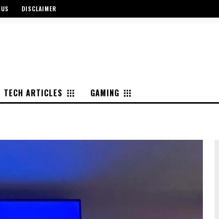
 US
DISCLAIMER
TECH ARTICLES
GAMING