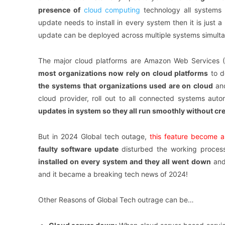
presence of
cloud
computing
technology all systems 
update needs to install in every system then it is just 
update can be deployed across multiple systems simultan
The major cloud platforms are Amazon Web Services (A
most organizations now rely on cloud platforms
to d
the systems that organizations used are on cloud
and
cloud provider, roll out to all connected systems auto
updates in system so they all run smoothly without cre
But in 2024 Global tech outage,
this feature become a 
faulty software update
disturbed the working process
installed on every system and they all went down
and
and it became a breaking tech news of 2024!
Other Reasons of Global Tech outrage can be…