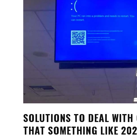
SOLUTIONS TO DEAL WITH
THAT SOMETHING LIKE 20