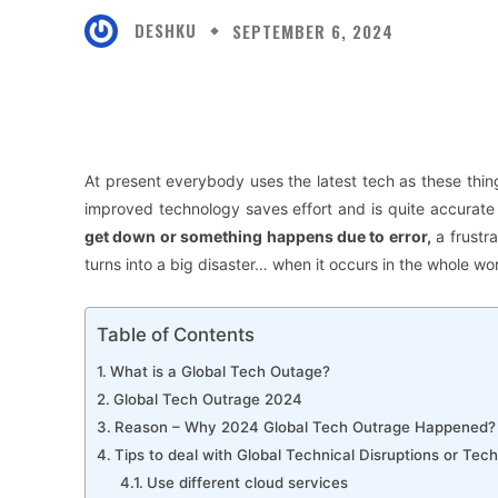
DESHKU
SEPTEMBER 6, 2024
Facebook
X
Share
At present
everybody uses the latest tech as these thin
improved technology saves effort and is quite accurate
get down or something happens due to error,
a frustra
turns into a big disaster… when it occurs in the whole wor
Table of Contents
What is a Global Tech Outage?
Global Tech Outrage 2024
Reason – Why 2024 Global Tech Outrage Happened?
Tips to deal with Global Technical Disruptions or Tec
Use different cloud services