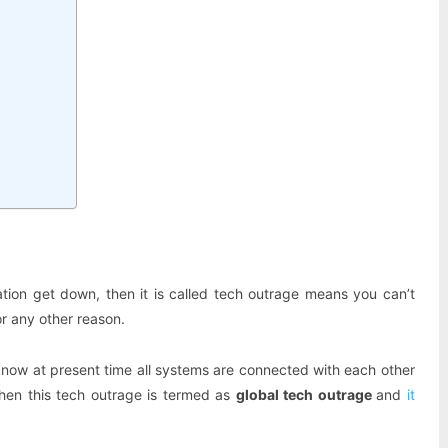
ation get down, then it is called tech outrage means you can’t
r any other reason.
know at present time all systems are connected with each other
hen this tech outrage is termed as
global tech outrage
and
it