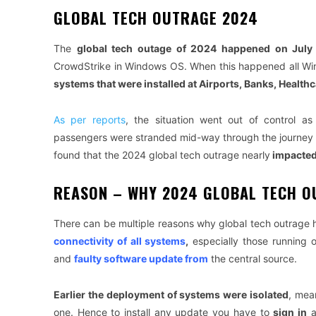
GLOBAL TECH OUTRAGE 2024
The
global tech outage of 2024 happened on July
CrowdStrike in Windows OS. When this happened all 
systems that were installed at Airports, Banks, Health
As per reports
, the situation went out of control as
passengers were stranded mid-way through the journey an
found that the 2024 global tech outrage nearly
impacted
REASON – WHY 2024 GLOBAL TECH 
There can be multiple reasons why global tech outrage 
connectivity of all systems
,
especially those running o
and
faulty software update from
the central source.
Earlier the deployment of systems were isolated
, mea
one. Hence to install any update you have to
sign in
a