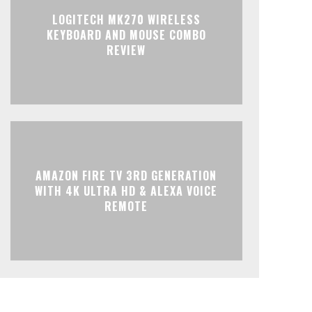
LOGITECH MK270 WIRELESS
KEYBOARD AND MOUSE COMBO
REVIEW
AMAZON FIRE TV 3RD GENERATION
WITH 4K ULTRA HD & ALEXA VOICE
REMOTE