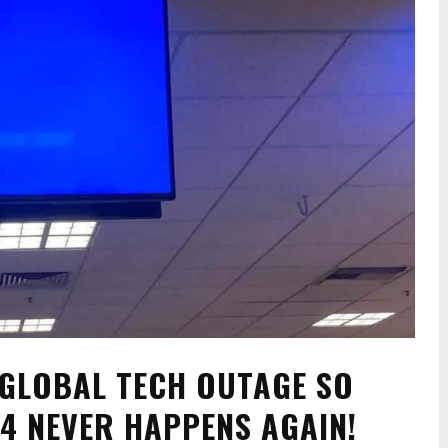
 GLOBAL TECH OUTAGE SO
24 NEVER HAPPENS AGAIN!