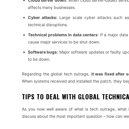
Cloud server down:
When cloud server-based service
affects many businesses.
Cyber ​​attacks:
Large scale cyber attacks such as 
technical disruptions.
Technical problems in data centers
: If a major dat
cause major services to be shut down.
Software bugs:
Major software updates or faulty upd
to be down.
Regarding the global tech outrage,
it was fixed after 
When systems received and installed the patch, they beg
TIPS TO DEAL WITH GLOBAL TECHNIC
As you now well aware of what is tech outrage, what 
discuss about the most important question – how can we d