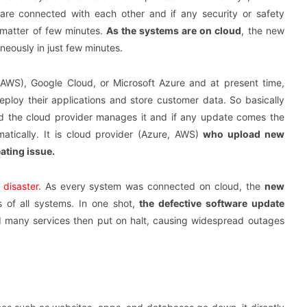
are connected with each other and if any security or safety
a matter of few minutes.
As the systems are on cloud
, the new
eously in just few minutes.
WS), Google Cloud, or Microsoft Azure and at present time,
eploy their applications and store customer data. So basically
 the cloud provider manages it and if any update comes the
matically. It is cloud provider (Azure, AWS)
who upload new
ating issue.
disaster.
As every system was connected on cloud, the
new
 of all systems. In one shot,
the defective software update
 many services then put on halt, causing widespread outages