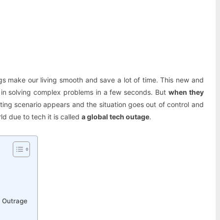
Pinterest
WhatsApp
gs make our living smooth and save a lot of time. This new and
 in solving complex problems in a few seconds. But
when they
ting scenario appears and the situation goes out of control and
ld due to tech it is called
a global tech outage
.
h Outrage