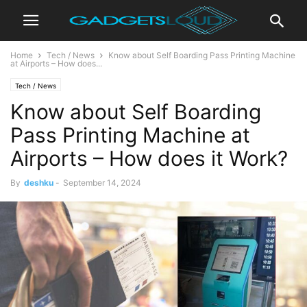
Home
Tech / News
Know about Self Boarding Pass Printing Machine
at Airports – How does...
Tech / News
Know about Self Boarding
Pass Printing Machine at
Airports – How does it Work?
By
deshku
-
September 14, 2024