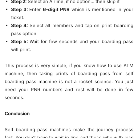
Step 2:
Select an Airline, if no option… then skip it
Step 3:
Enter
6-digit PNR
which is mentioned in your
ticket.
Step 4:
Select all members and tap on print boarding
pass option
Step 5:
Wait for few seconds and your boarding pass
will print.
This process is very simple, if you know how to use ATM
machine, then taking prints of boarding pass from self
boarding pass machine is not a rocket science. You just
need your PNR numbers and rest will be done in few
seconds.
Conclusion
Self boarding pass machines make the journey process
fast. You don’t have to wait in line and those who with less