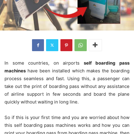
In some countries, on airports
self boarding pass
machines
have been installed which makes the boarding
process seamless and fast. Using this, a passenger can
take out the print of boarding pass without any assistance
of airline support in few seconds and board the plane
quickly without waiting in long line.
So if this is your first time and you are worried about how
this self boarding pass machines works and how you can
print your boarding pass from boarding pass machine, then