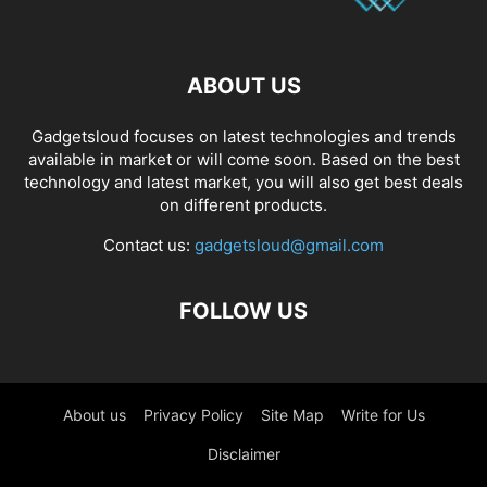
ABOUT US
Gadgetsloud focuses on latest technologies and trends
available in market or will come soon. Based on the best
technology and latest market, you will also get best deals
on different products.
Contact us:
gadgetsloud@gmail.com
FOLLOW US
About us
Privacy Policy
Site Map
Write for Us
Disclaimer