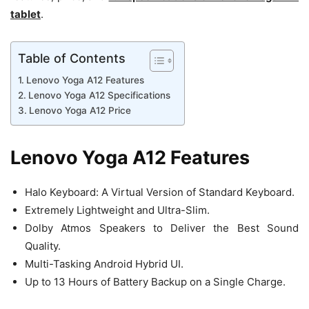
tablet
.
Table of Contents
Lenovo Yoga A12 Features
Lenovo Yoga A12 Specifications
Lenovo Yoga A12 Price
Lenovo Yoga A12 Features
Halo Keyboard: A Virtual Version of Standard Keyboard.
Extremely Lightweight and Ultra-Slim.
Dolby Atmos Speakers to Deliver the Best Sound
Quality.
Multi-Tasking Android Hybrid UI.
Up to 13 Hours of Battery Backup on a Single Charge.