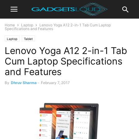
Home
Laptop
Lenovo Yoga A12 2-in-1 Tab Cum Laptop
Specifications and Features
Laptop
Tablet
Lenovo Yoga A12 2-in-1 Tab
Cum Laptop Specifications
and Features
By
Dhruv Sharma
-
February 7, 2017