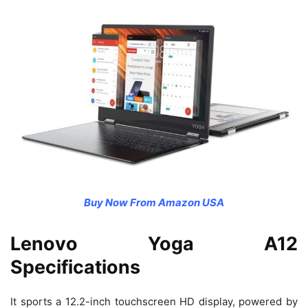
Buy Now From Amazon USA
Lenovo Yoga A12
Specifications
It sports a 12.2-inch touchscreen HD display, powered by