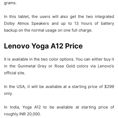
grams.
In this tablet, the users will also get the two integrated
Dolby Atmos Speakers and up to 13 hours of battery
backup on the normal usage on one full charge.
Lenovo Yoga A12 Price
It is available in the two color options. You can either buy it
in the Gunmetal Grey or Rose Gold colors via Lenovo’s
official site.
In the USA, it will be available at a starting price of $299
only.
In India, Yoga A12 to be available at starting price of
roughly INR 20,000.