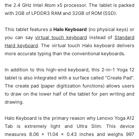
the 2.4 GHz Intel Atom x5 processor. The tablet is packed
with 2GB of LPDDR3 RAM and 32GB of ROM (SSD).
This tablet features a
Halo Keyboard
(no physical keys) or
you can say
virtual touch keyboard
instead of
Standard
Hard keyboard
. The virtual touch Halo keyboard delivers
more accurate typing than the conventional keyboards.
In addition to this high-end keyboard, this 2-in-1 Yoga 12
tablet is also integrated with a surface called “Create Pad”.
The create pad (paper digitization functions) allows users
to draw on the lower half of the tablet for pen writing and
drawing.
Halo Keyboard is the primary reason why Lenovo Yoga A12
Tab is extremely light and Ultra Slim. This device
measures 8.06 x 11.04 x 0.43 inches and weighs 997