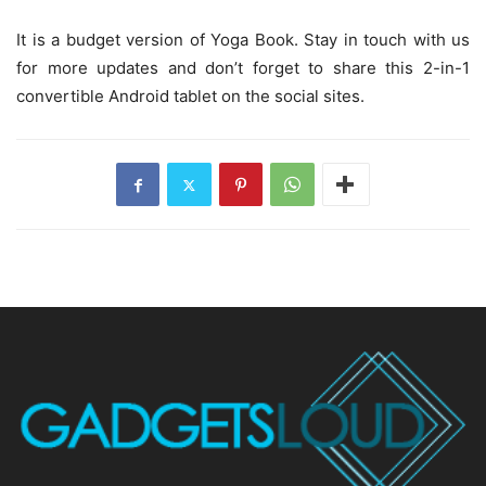
It is a budget version of Yoga Book. Stay in touch with us
for more updates and don’t forget to share this 2-in-1
convertible Android tablet on the social sites.