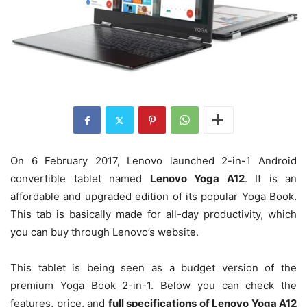
On 6 February 2017, Lenovo launched 2-in-1 Android
convertible tablet named
Lenovo Yoga A12
. It is an
affordable and upgraded edition of its popular Yoga Book.
This tab is basically made for all-day productivity, which
you can buy through Lenovo’s website.
This tablet is being seen as a budget version of the
premium Yoga Book 2-in-1. Below you can check the
features, price, and
full specifications of Lenovo Yoga A12