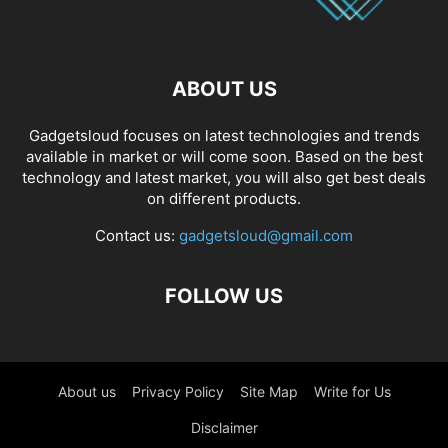
ABOUT US
Gadgetsloud focuses on latest technologies and trends
available in market or will come soon. Based on the best
technology and latest market, you will also get best deals
on different products.
Contact us:
gadgetsloud@gmail.com
FOLLOW US
About us
Privacy Policy
Site Map
Write for Us
Disclaimer