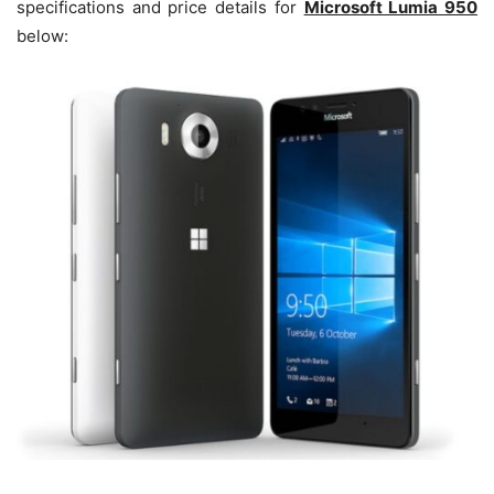
specifications and price details for
Microsoft Lumia 950
below: