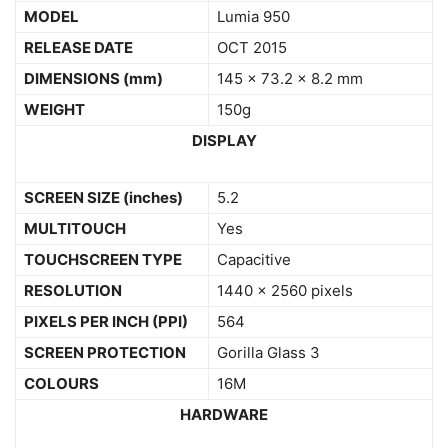
MODEL
Lumia 950
RELEASE DATE
OCT 2015
DIMENSIONS
(mm)
145 x 73.2 x 8.2 mm
WEIGHT
150g
DISPLAY
SCREEN SIZE (inches)
5.2
MULTITOUCH
Yes
TOUCHSCREEN TYPE
Capacitive
RESOLUTION
1440 x 2560 pixels
PIXELS PER INCH (PPI)
564
SCREEN PROTECTION
Gorilla Glass 3
COLOURS
16M
HARDWARE