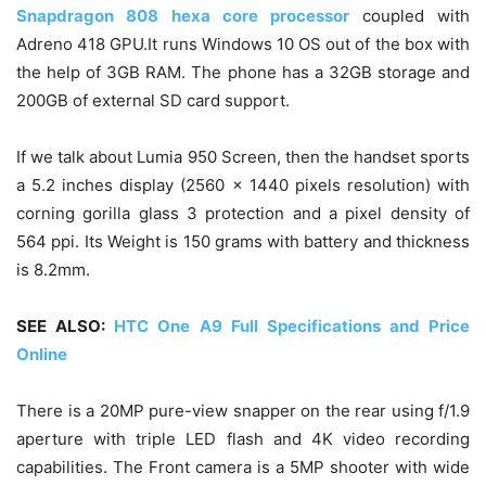
Snapdragon 808 hexa core processor
coupled with
Adreno 418 GPU.It runs Windows 10 OS out of the box with
the help of 3GB RAM. The phone has a 32GB storage and
200GB of external SD card support.
If we talk about Lumia 950 Screen, then the handset sports
a 5.2 inches display (2560 x 1440 pixels resolution) with
corning gorilla glass 3 protection and a pixel density of
564 ppi. Its Weight is 150 grams with battery and thickness
is 8.2mm.
SEE ALSO:
HTC One A9 Full Specifications and Price
Online
There is a 20MP pure-view snapper on the rear using f/1.9
aperture with triple LED flash and 4K video recording
capabilities. The Front camera is a 5MP shooter with wide