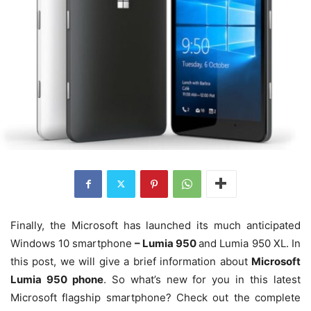
Finally, the Microsoft has launched its much anticipated
Windows 10 smartphone
– Lumia 950
and Lumia 950 XL. In
this post, we will give a brief information about
Microsoft
Lumia 950 phone
. So what’s new for you in this latest
Microsoft flagship smartphone? Check out the complete