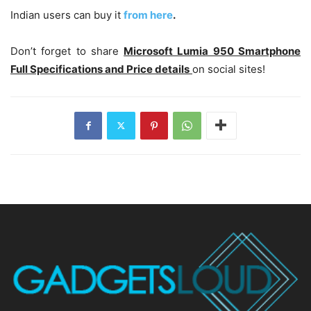
Indian users can buy it
from here
.
Don’t forget to share
Microsoft Lumia 950 Smartphone
Full Specifications and Price details
on social sites!