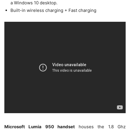
a Windows 10 desktop.
Built-in wireless charging + Fast charging
Microsoft Lumia 950 handset
houses the 1.8 Ghz