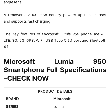
angle lens.
A removable 3000 mAh battery powers up this handset
and supports fast charging.
The Key features of
Microsoft Lumia 950
phone are 4G
LTE, 3G, 2G, GPS, WiFi, USB Type C 3.1 port and Bluetooth
4.1.
Microsoft Lumia 950
Smartphone Full Specifications
–
CHECK NOW
PRODUCT DETAILS
BRAND
Microsoft
SERIES
Lumia