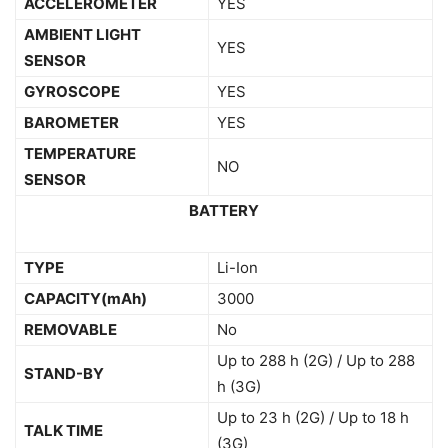
ACCELEROMETER
YES
AMBIENT LIGHT
YES
SENSOR
GYROSCOPE
YES
BAROMETER
YES
TEMPERATURE
NO
SENSOR
BATTERY
TYPE
Li-Ion
CAPACITY(mAh)
3000
REMOVABLE
No
Up to 288 h (2G) / Up to 288
STAND-BY
h (3G)
Up to 23 h (2G) / Up to 18 h
TALK TIME
(3G)