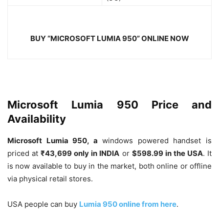
BUY “
MICROSOFT LUMIA 950
” ONLINE NOW
Microsoft Lumia 950 Price and
Availability
Microsoft Lumia 950, a
windows powered handset is
priced at
₹
43,699 only in INDIA
or
$598.99 in the USA
. It
is now available to buy in the market, both online or offline
via physical retail stores.
USA people can buy
Lumia 950 online from here
.