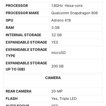
PROCESSOR
1.8GHz Hexa-core
PROCESSOR MAKE
Qualcomm Snapdragon 808
GPU
Adreno 418
RAM
3 GB
INTERNAL STORAGE
32 GB
EXPANDABLE STORAGE
YES
EXPANDABLE STORAGE
microSD
TYPE
EXPANDABLE STORAGE
200 GB
UP TO (GB)
CAMERA
REAR CAMERA
20-MP
FLASH
Yes, Triple LED
AUTO FOCUS
YES