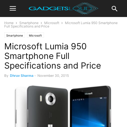
Home
Smartphone
Microsoft
Microsoft Lumia 950 Smartphone
Full Specifications and Price
Smartphone
Microsoft
Microsoft Lumia 950
Smartphone Full
Specifications and Price
By
Dhruv Sharma
-
November 30, 2015