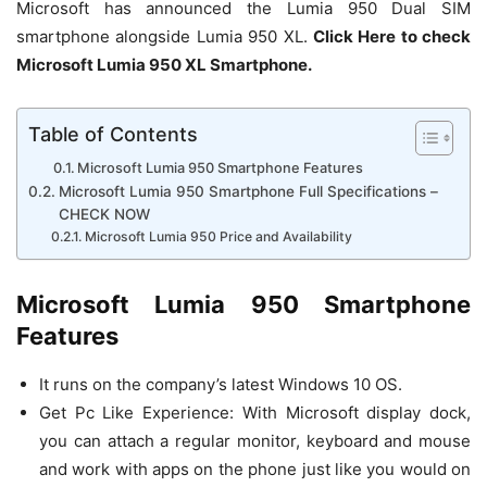
Microsoft has announced the Lumia 950 Dual SIM
smartphone alongside Lumia 950 XL.
Click Here to check
Microsoft Lumia 950 XL Smartphone.
Table of Contents
Microsoft Lumia 950 Smartphone Features
Microsoft Lumia 950 Smartphone Full Specifications –
CHECK NOW
Microsoft Lumia 950 Price and Availability
Microsoft Lumia 950 Smartphone
Features
It runs on the company’s latest Windows 10 OS.
Get Pc Like Experience: With Microsoft display dock,
you can attach a regular monitor, keyboard and mouse
and work with apps on the phone just like you would on