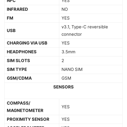
NFC
YES
INFRARED
NO
FM
YES
v3.1, Type-C reversible
USB
connector
CHARGING VIA USB
YES
HEADPHONES
3.5mm
SIM SLOTS
2
SIM TYPE
NANO SIM
GSM/CDMA
GSM
SENSORS
COMPASS/
YES
MAGNETOMETER
PROXIMITY SENSOR
YES