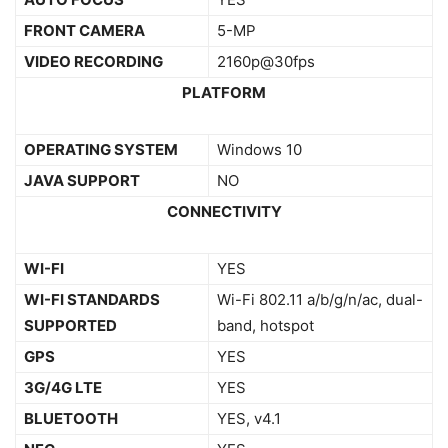
FRONT CAMERA
5-MP
VIDEO RECORDING
2160p@30fps
PLATFORM
OPERATING SYSTEM
Windows 10
JAVA SUPPORT
NO
CONNECTIVITY
WI-FI
YES
WI-FI STANDARDS
Wi-Fi 802.11 a/b/g/n/ac, dual-
SUPPORTED
band, hotspot
GPS
YES
3G/4G LTE
YES
BLUETOOTH
YES, v4.1