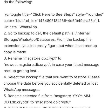
do the following:
[vc_toggle title=”Click Here to See Steps” style=”rounded”
color=”blue” el_id=”1464805184138-4d5fb49b-a28e”]1.
Uninstall WhatsApp.
2. Go to backup folder, the default path is: /Internal
Storage/WhatsApp/Databases. From the backup file
extension, you can easily figure out when each backup
copy is made.
3. Rename “msgstore.db.crypt” to
“newestmsgstore.db.crypt”, in case your latest message
backup getting lost.
4. Select the backup file that you want to restore. Please
choose the date before you accidentally deleted or lost
WhatsApp messages.
5. Rename selected file from “msgstore-YYYY-MM-
DD.1.db.crypt8” to “msgstore.db.crypt8”.