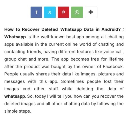
How to Recover Deleted Whatsapp Data in Android? :
Whatsapp
is the well-known best app among all chatting
apps available in the current online world of chatting and
contacting friends, having different features like voice call,
group chat and more. The app becomes free for lifetime
after the product was bought by the owner of Facebook.
People usually shares their data like images, pictures and
messages with this app. Sometimes people lost their
images and other stuff while deleting the data of
whatsapp
. So, today I will tell you how can you recover the
deleted images and all other chatting data by following the
simple steps.