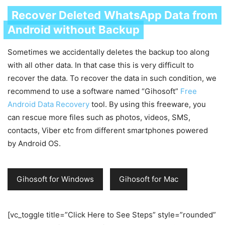
Recover Deleted WhatsApp Data from
Android without Backup
Sometimes we accidentally deletes the backup too along
with all other data. In that case this is very difficult to
recover the data. To recover the data in such condition, we
recommend to use a software named “Gihosoft”
Free
Android Data Recovery
tool. By using this freeware, you
can rescue more files such as photos, videos, SMS,
contacts, Viber etc from different smartphones powered
by Android OS.
Gihosoft for Windows
Gihosoft for Mac
[vc_toggle title=”Click Here to See Steps” style=”rounded”