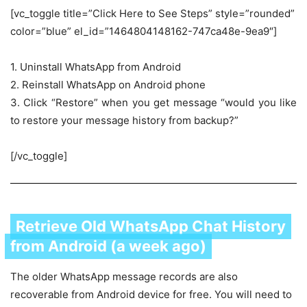
[vc_toggle title=”Click Here to See Steps” style=”rounded”
color=”blue” el_id=”1464804148162-747ca48e-9ea9″]
1. Uninstall WhatsApp from Android
2. Reinstall WhatsApp on Android phone
3. Click “Restore” when you get message “would you like
to restore your message history from backup?”
[/vc_toggle]
Retrieve Old WhatsApp Chat History
from Android (a week ago)
The older WhatsApp message records are also
recoverable from Android device for free. You will need to