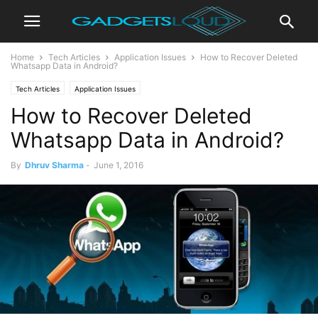
Home
Tech Articles
Application Issues
How to Recover Deleted
Whatsapp Data in Android?
Tech Articles
Application Issues
How to Recover Deleted
Whatsapp Data in Android?
By
Dhruv Sharma
-
June 1, 2016