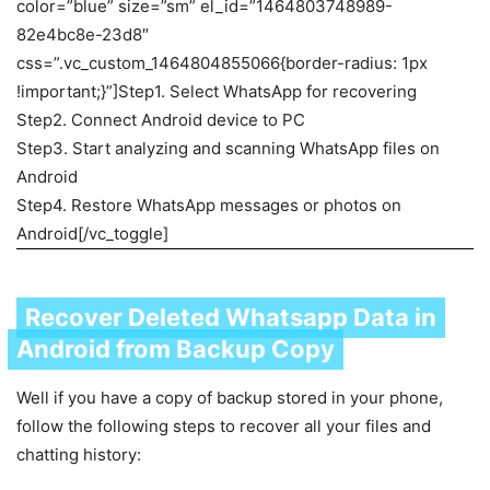
color=”blue” size=”sm” el_id=”1464803748989-
82e4bc8e-23d8″
css=”.vc_custom_1464804855066{border-radius: 1px
!important;}”]Step1. Select WhatsApp for recovering
Step2. Connect Android device to PC
Step3. Start analyzing and scanning WhatsApp files on
Android
Step4. Restore WhatsApp messages or photos on
Android[/vc_toggle]
Recover Deleted Whatsapp Data in
Android from Backup Copy
Well if you have a copy of backup stored in your phone,
follow the following steps to recover all your files and
chatting history: