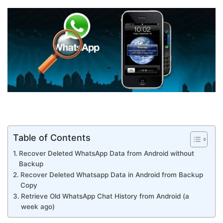
Table of Contents
Recover Deleted WhatsApp Data from Android without
Backup
Recover Deleted Whatsapp Data in Android from Backup
Copy
Retrieve Old WhatsApp Chat History from Android (a
week ago)