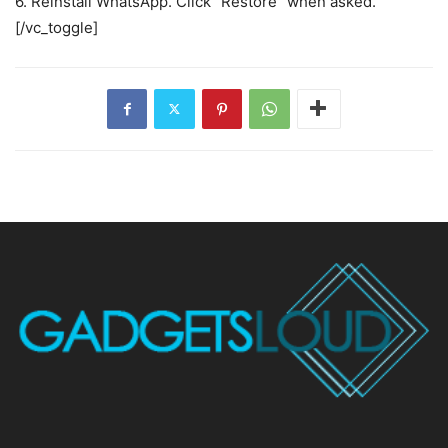
6. Reinstall WhatsApp. Click “Restore” when asked.
[/vc_toggle]