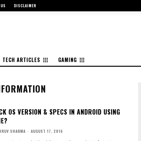
 US
DISCLAIMER
TECH ARTICLES
GAMING
NFORMATION
CK OS VERSION & SPECS IN ANDROID USING
NE?
HRUV SHARMA
-
AUGUST 17, 2016