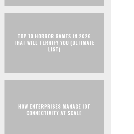
TOP 10 HORROR GAMES IN 2026
THAT WILL TERRIFY YOU (ULTIMATE
LIST)
HOW ENTERPRISES MANAGE IOT
CONNECTIVITY AT SCALE