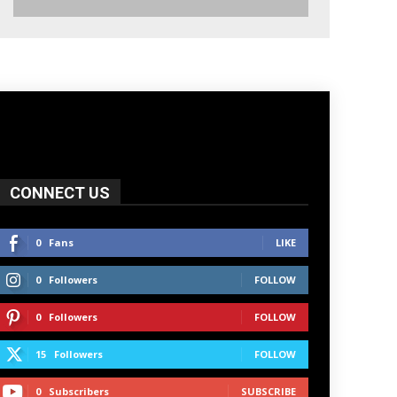
CONNECT US
0
Fans
LIKE
0
Followers
FOLLOW
0
Followers
FOLLOW
15
Followers
FOLLOW
0
Subscribers
SUBSCRIBE