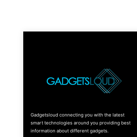
Gadgetsloud connecting you with the latest
smart technologies around you providing best
information about different gadgets.