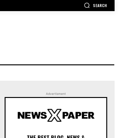
SEARCH
Advertisment