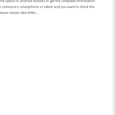
ne option in android mobiles to get the complete information:
 someone’s smartphone or tablet and you want to check the
are details (like RAM,...