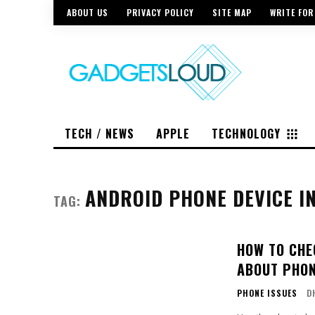
ABOUT US
PRIVACY POLICY
SITE MAP
WRITE FOR
TECH / NEWS
APPLE
TECHNOLOGY
ANDROID PHONE DEVICE I
TAG:
HOW TO CHE
ABOUT PHO
PHONE ISSUES
D