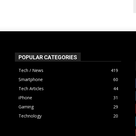
POPULAR CATEGORIES
Tech / News
419
Smartphone
60
Tech Articles
44
iPhone
31
Gaming
29
Technology
20