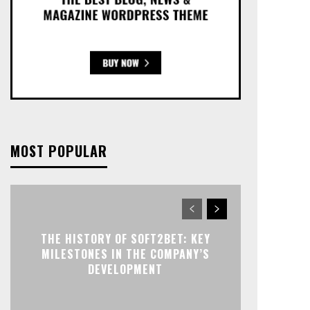
MOST POPULAR
THE HISTORY OF SOFT2BET: KEY
MILESTONES IN THE COMPANY’S
DEVELOPMENT