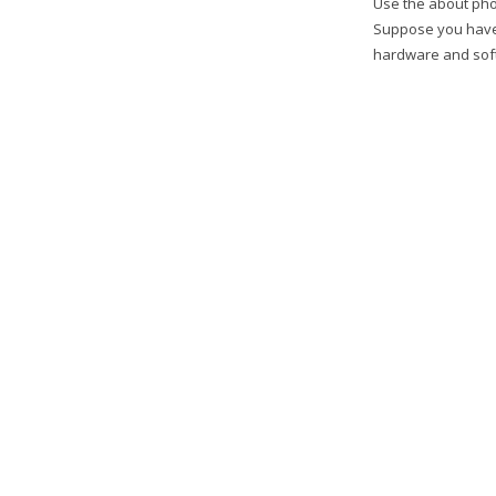
Use the about pho
Suppose you have
hardware and softw