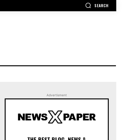
SEARCH
Advertisment