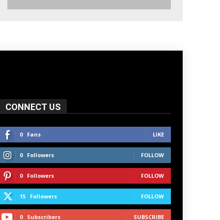
CONNECT US
0
Fans
LIKE
0
Followers
FOLLOW
0
Followers
FOLLOW
15
Followers
FOLLOW
0
Subscribers
SUBSCRIBE