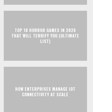
TOP 10 HORROR GAMES IN 2026
THAT WILL TERRIFY YOU (ULTIMATE
LIST)
HOW ENTERPRISES MANAGE IOT
CONNECTIVITY AT SCALE