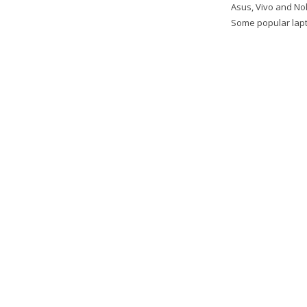
Asus, Vivo and Nok
Some popular lapto