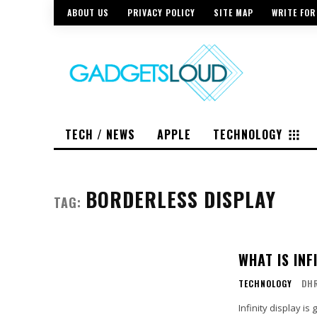
ABOUT US
PRIVACY POLICY
SITE MAP
WRITE FOR
TECH / NEWS
APPLE
TECHNOLOGY
BORDERLESS DISPLAY
TAG:
WHAT IS INF
TECHNOLOGY
DH
Infinity display i