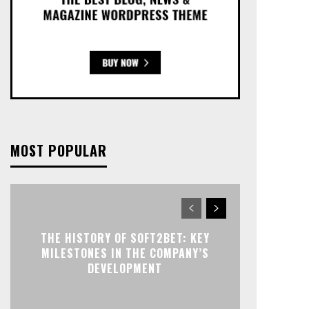
MOST POPULAR
THE HISTORY OF SOFT2BET: KEY
MILESTONES IN THE COMPANY’S
DEVELOPMENT