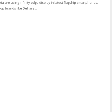
ia are using Infinity edge display in latest flagship smartphones.
p brands like Dell are...