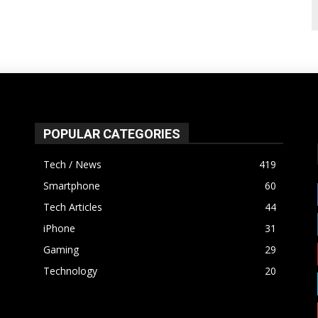
POPULAR CATEGORIES
Tech / News
419
Smartphone
60
Tech Articles
44
iPhone
31
Gaming
29
Technology
20