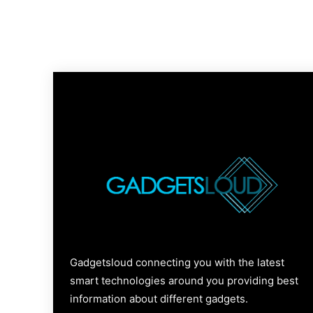
Gadgetsloud connecting you with the latest
smart technologies around you providing best
information about different gadgets.