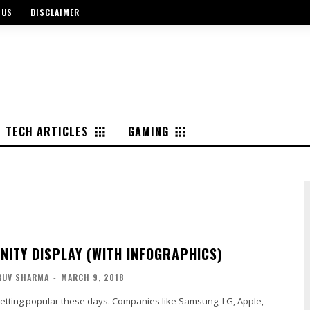
 US
DISCLAIMER
TECH ARTICLES
GAMING
INITY DISPLAY (WITH INFOGRAPHICS)
RUV SHARMA
-
MARCH 9, 2018
s getting popular these days. Companies like Samsung, LG, Apple,