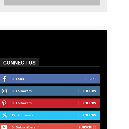
CONNECT US
0
Fans
LIKE
0
Followers
FOLLOW
0
Followers
FOLLOW
15
Followers
FOLLOW
0
Subscribers
SUBSCRIBE