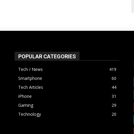
POPULAR CATEGORIES
Tech / News
419
Smartphone
60
Tech Articles
44
iPhone
31
Gaming
29
Technology
20