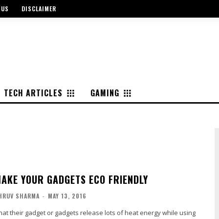
 US
DISCLAIMER
TECH ARTICLES
GAMING
MAKE YOUR GADGETS ECO FRIENDLY
HRUV SHARMA
-
MAY 13, 2016
t their gadget or gadgets release lots of heat energy while using