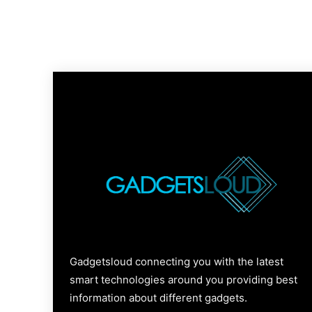
Gadgetsloud connecting you with the latest
smart technologies around you providing best
information about different gadgets.