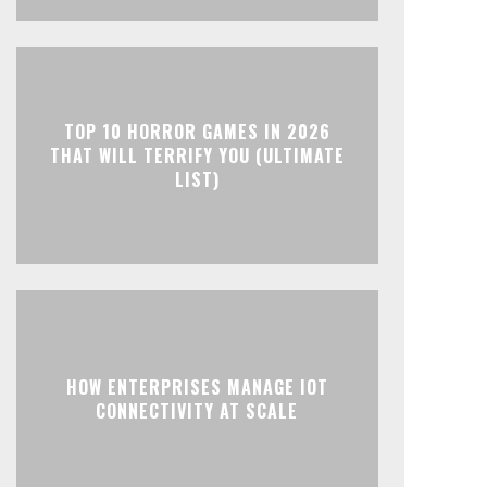
TOP 10 HORROR GAMES IN 2026
THAT WILL TERRIFY YOU (ULTIMATE
LIST)
HOW ENTERPRISES MANAGE IOT
CONNECTIVITY AT SCALE