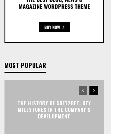
MOST POPULAR
THE HISTORY OF SOFT2BET: KEY
MILESTONES IN THE COMPANY’S
DEVELOPMENT