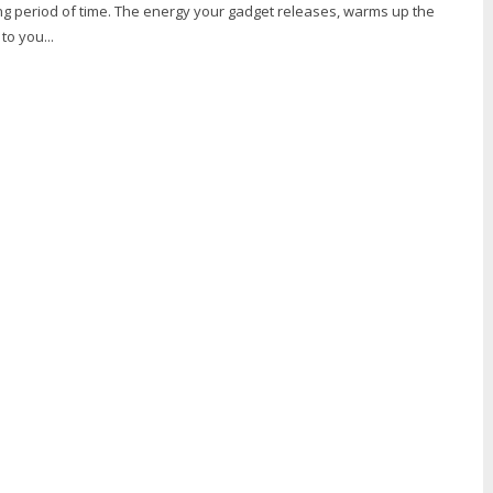
ong period of time. The energy your gadget releases, warms up the
o you...