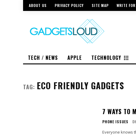
ABOUT US
PRIVACY POLICY
SITE MAP
WRITE FOR
TECH / NEWS
APPLE
TECHNOLOGY
ECO FRIENDLY GADGETS
TAG:
7 WAYS TO 
PHONE ISSUES
D
Everyone knows tha