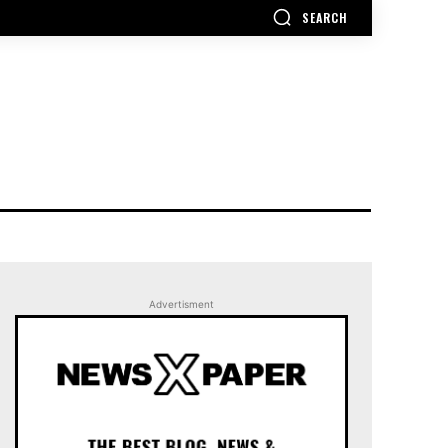
SEARCH
Advertisment