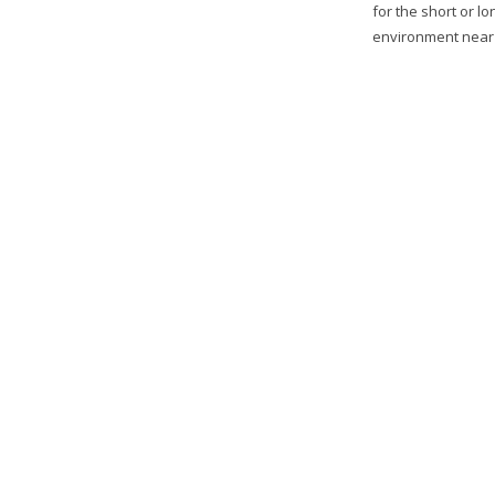
for the short or l
environment near t