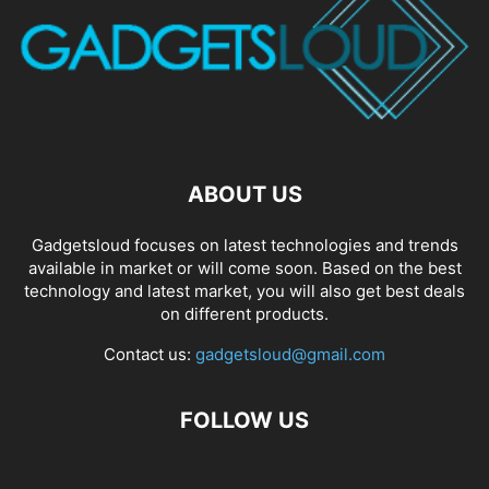
ABOUT US
Gadgetsloud focuses on latest technologies and trends
available in market or will come soon. Based on the best
technology and latest market, you will also get best deals
on different products.
Contact us:
gadgetsloud@gmail.com
FOLLOW US