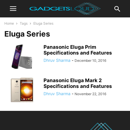
Home
Tags
Eluga Series
Eluga Series
Panasonic Eluga Prim
Specifications and Features
Dhruv Sharma
-
December 10, 2016
Panasonic Eluga Mark 2
Specifications and Features
Dhruv Sharma
-
November 22, 2016