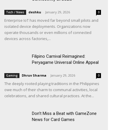
deshku
-
January 29, 2026
Tech / News
0
Enterprise IoT has moved far beyond small pilots and
isolated device deployments. Organizations now
operate thousands or even millions of connected
devices across factories,...
Filipino Carnival Reimagined:
Peryagame Universal Online Appeal
Dhruv Sharma
-
January 29, 2026
Gaming
0
The deeply rooted playing traditions in the Philippines
owe much of their charm to communal activities, local
celebrations, and shared cultural practices. At the...
Don’t Miss a Beat with GameZone
News for Card Games