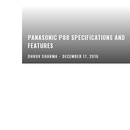
PANASONIC P88 SPECIFICATIONS AND
FEATURES
DHRUV SHARMA
-
DECEMBER 17, 2016