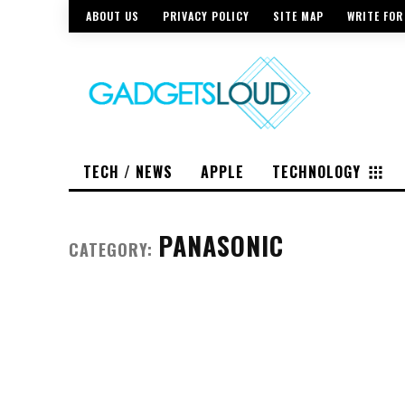
ABOUT US
PRIVACY POLICY
SITE MAP
WRITE FOR
TECH / NEWS
APPLE
TECHNOLOGY
PANASONIC
CATEGORY: