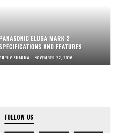
PANASONIC ELUGA MARK 2
SPECIFICATIONS AND FEATURES
DHRUV SHARMA
-
NOVEMBER 22, 2016
FOLLOW US