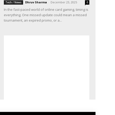
Dhruv Sharma
-
December 23, 2025
Tech / News
0
In the fast-paced world of online card gaming, timing is
everything. One missed update could mean a missed
tournament, an expired promo, or a...