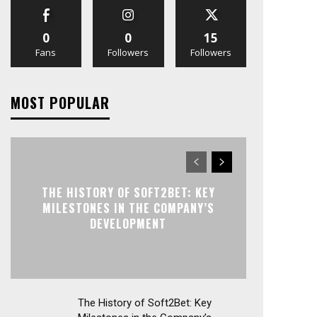
0
0
15
Fans
Followers
Followers
MOST POPULAR
THE HISTORY OF SOFT2BET: KEY
MILESTONES IN THE COMPANY’S
DEVELOPMENT
The History of Soft2Bet: Key