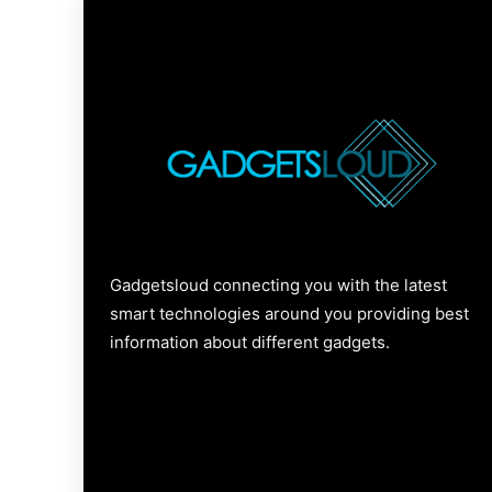
Gadgetsloud connecting you with the latest
smart technologies around you providing best
information about different gadgets.