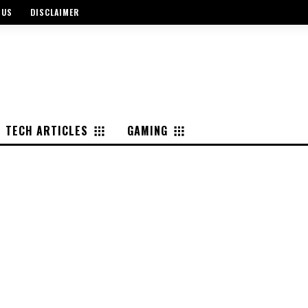
 US
DISCLAIMER
TECH ARTICLES
GAMING