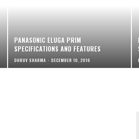
PANASONIC ELUGA PRIM
SPECIFICATIONS AND FEATURES
DHRUV SHARMA
-
DECEMBER 10, 2016