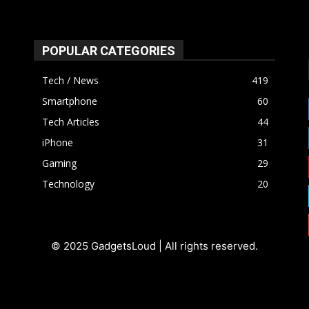
POPULAR CATEGORIES
Tech / News
419
Smartphone
60
Tech Articles
44
iPhone
31
Gaming
29
Technology
20
© 2025 GadgetsLoud | All rights reserved.