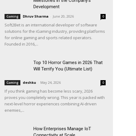
Milestones in the Company’s
Development
Dhruv Sharma
-
June 20, 2026
Gaming
0
Soft2Bet is an international developer of software
solutions for the iGaming industry, providing platforms
for online gaming and sports related operators.
Founded in 2016,...
Top 10 Horror Games in 2026 That
Will Terrify You (Ultimate List)
deshku
-
May 24, 2026
Gaming
0
If you think gaming has become less scary, 2026
proves you completely wrong. This year is packed with
next-level horror experiences combining AI-driven
enemies,...
How Enterprises Manage IoT
Connectivity at Scale