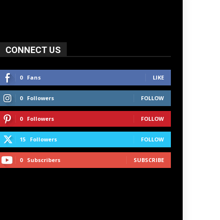
CONNECT US
0
Fans
LIKE
0
Followers
FOLLOW
0
Followers
FOLLOW
15
Followers
FOLLOW
0
Subscribers
SUBSCRIBE