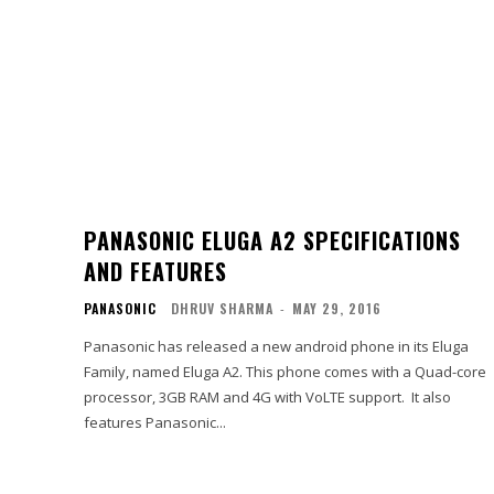
PANASONIC ELUGA A2 SPECIFICATIONS
AND FEATURES
PANASONIC
DHRUV SHARMA
-
MAY 29, 2016
Panasonic has released a new android phone in its Eluga
Family, named Eluga A2. This phone comes with a Quad-core
processor, 3GB RAM and 4G with VoLTE support. It also
features Panasonic...