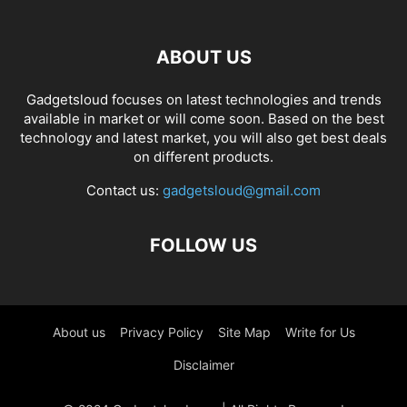
ABOUT US
Gadgetsloud focuses on latest technologies and trends
available in market or will come soon. Based on the best
technology and latest market, you will also get best deals
on different products.
Contact us:
gadgetsloud@gmail.com
FOLLOW US
About us
Privacy Policy
Site Map
Write for Us
Disclaimer