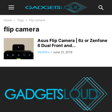
Home
Tags
Flip camera
flip camera
Asus Flip Camera | 6z or Zenfone
6 Dual Front and...
deshku
-
June 21, 2019