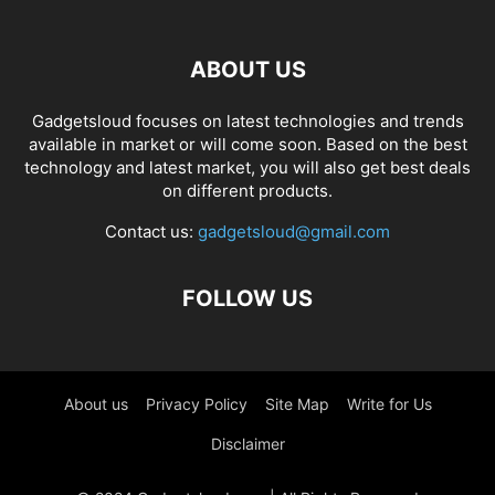
ABOUT US
Gadgetsloud focuses on latest technologies and trends
available in market or will come soon. Based on the best
technology and latest market, you will also get best deals
on different products.
Contact us:
gadgetsloud@gmail.com
FOLLOW US
About us
Privacy Policy
Site Map
Write for Us
Disclaimer