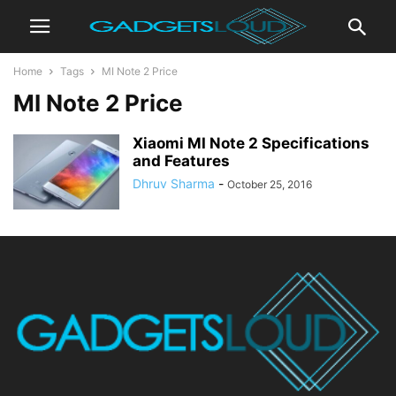
Home
Tags
MI Note 2 Price
MI Note 2 Price
Xiaomi MI Note 2 Specifications
and Features
Dhruv Sharma
-
October 25, 2016