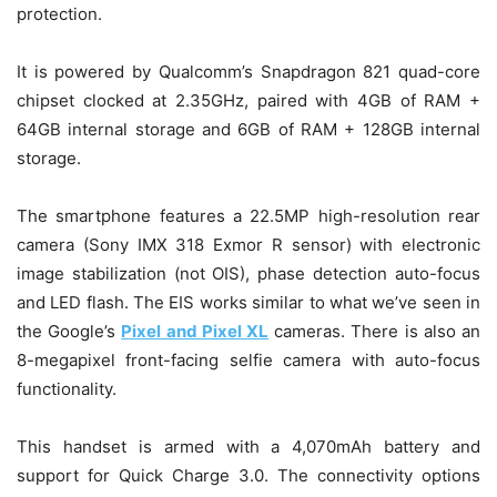
protection.
It is powered by Qualcomm’s Snapdragon 821 quad-core
chipset clocked at 2.35GHz, paired with 4GB of RAM +
64GB internal storage and 6GB of RAM + 128GB internal
storage.
The smartphone features a 22.5MP high-resolution rear
camera (Sony IMX 318 Exmor R sensor) with electronic
image stabilization (not OIS), phase detection auto-focus
and LED flash. The EIS works similar to what we’ve seen in
the Google’s
Pixel and Pixel XL
cameras. There is also an
8-megapixel front-facing selfie camera with auto-focus
functionality.
This handset is armed with a 4,070mAh battery and
support for Quick Charge 3.0. The connectivity options