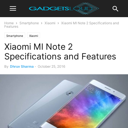
Home
Smartphone
Xiaomi
Xiaomi MI Note 2 Specifications and
Features
Smartphone
Xiaomi
Xiaomi MI Note 2
Specifications and Features
By
Dhruv Sharma
-
October 25, 2016