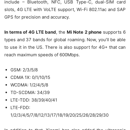
include – Bluetooth, NFC, USB Type-C, dual-SIM card
slots, 4G LTE with VoLTE support, Wi-Fi 802.11ac and SAP
GPS for precision and accuracy.
In terms of 4G LTE band
, the
Mi Note 2 phone
supports 6
types and 37 bands for global roaming. Now, you’ll be able
to use it in the US. There is also support for 4G+ that can
reach maximum speeds of 600Mbps.
GSM: 2/3/5/8
CDMA 1X: 0/1/10/15
WCDMA: 1/2/4/5/8
TD-SCDMA: 34/39
LTE-TDD: 38/39/40/41
LTE-FDD:
1/2/3/4/5/7/8/12/13/17/18/19/20/25/26/28/29/30