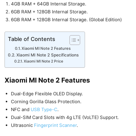
4GB RAM + 64GB Internal Storage.
6GB RAM + 128GB Internal Storage.
6GB RAM + 128GB Internal Storage. (Global Edition)
Table of Contents
Xiaomi MI Note 2 Features
Xiaomi MI Note 2 Specifications
Xiaomi MI Note 2 Price
Xiaomi MI Note 2 Features
Dual-Edge Flexible OLED Display.
Corning Gorilla Glass Protection.
NFC and
USB Type-C
.
Dual-SIM Card Slots with 4g LTE (VoLTE) Support.
Ultrasonic
Fingerprint Scanner
.