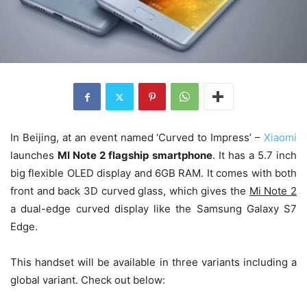
In Beijing, at an event named ‘Curved to Impress’ –
Xiaomi
launches
MI Note 2 flagship smartphone
. It has a 5.7 inch
big flexible OLED display and 6GB RAM. It comes with both
front and back 3D curved glass, which gives the
Mi Note 2
a dual-edge curved display like the Samsung Galaxy S7
Edge.
This handset will be available in three variants including a
global variant. Check out below: