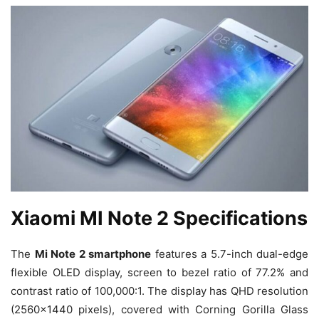
Xiaomi MI Note 2 Specifications
The
Mi Note 2 smartphone
features a 5.7-inch dual-edge
flexible OLED display, screen to bezel ratio of 77.2% and
contrast ratio of 100,000:1. The display has QHD resolution
(2560×1440 pixels), covered with Corning Gorilla Glass