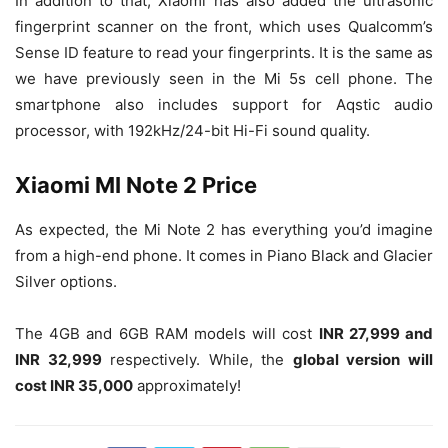
In addition to that, Xiaomi has also added the ultrasonic
fingerprint scanner on the front, which uses Qualcomm’s
Sense ID feature to read your fingerprints. It is the same as
we have previously seen in the Mi 5s cell phone. The
smartphone also includes support for Aqstic audio
processor, with 192kHz/24-bit Hi-Fi sound quality.
Xiaomi MI Note 2 Price
As expected, the Mi Note 2 has everything you’d imagine
from a high-end phone. It comes in Piano Black and Glacier
Silver options.
The 4GB and 6GB RAM models will cost
INR 27,999 and
INR 32,999
respectively. While, the
global version will
cost INR 35,000
approximately!