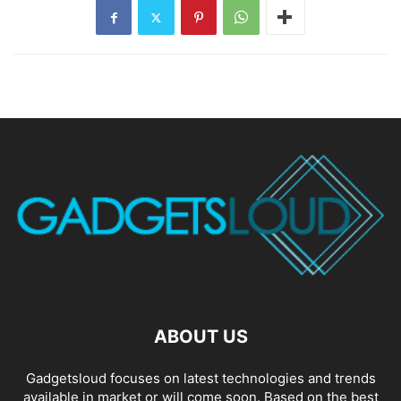
ABOUT US
Gadgetsloud focuses on latest technologies and trends
available in market or will come soon. Based on the best