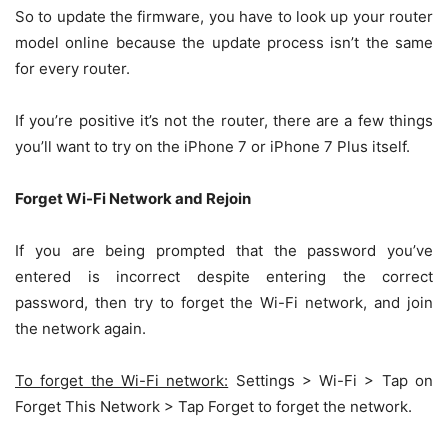
So to update the firmware, you have to look up your router
model online because the update process isn’t the same
for every router.
If you’re positive it’s not the router, there are a few things
you’ll want to try on the iPhone 7 or iPhone 7 Plus itself.
Forget Wi-Fi Network and Rejoin
If you are being prompted that the password you’ve
entered is incorrect despite entering the correct
password, then try to forget the Wi-Fi network, and join
the network again.
To forget the Wi-Fi network:
Settings > Wi-Fi > Tap on
Forget This Network > Tap Forget to forget the network.