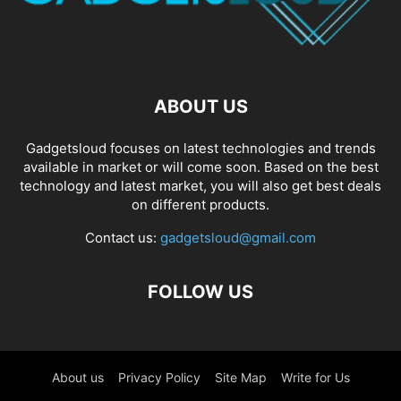
ABOUT US
Gadgetsloud focuses on latest technologies and trends
available in market or will come soon. Based on the best
technology and latest market, you will also get best deals
on different products.
Contact us:
gadgetsloud@gmail.com
FOLLOW US
About us
Privacy Policy
Site Map
Write for Us