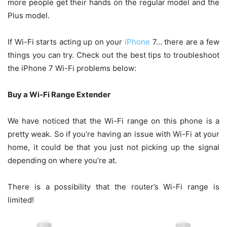
more people get their hands on the regular model and the
Plus model.
If Wi-Fi starts acting up on your
iPhone
7… there are a few
things you can try. Check out the best tips to troubleshoot
the iPhone 7 Wi-Fi problems below:
Buy a Wi-Fi Range Extender
We have noticed that the Wi-Fi range on this phone is a
pretty weak. So if you’re having an issue with Wi-Fi at your
home, it could be that you just not picking up the signal
depending on where you’re at.
There is a possibility that the router’s Wi-Fi range is
limited!