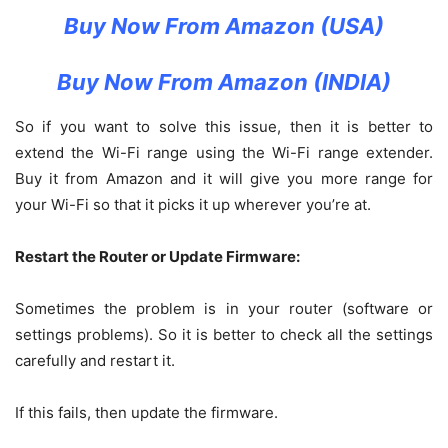
Buy Now From Amazon (USA)
Buy Now From Amazon (INDIA)
So if you want to solve this issue, then it is better to
extend the Wi-Fi range using the Wi-Fi range extender.
Buy it from Amazon and it will give you more range for
your Wi-Fi so that it picks it up wherever you’re at.
Restart the Router or Update Firmware:
Sometimes the problem is in your router (software or
settings problems). So it is better to check all the settings
carefully and restart it.
If this fails, then update the firmware.