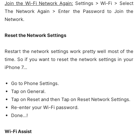
Join the Wi-Fi Network Again:
Settings > Wi-Fi > Select
The Network Again > Enter the Password to Join the
Network.
Reset the Network Settings
Restart the network settings work pretty well most of the
time. So if you want to reset the network settings in your
iPhone 7…
Go to Phone Settings.
Tap on General.
Tap on Reset and then Tap on Reset Network Settings.
Re-enter your Wi-Fi password.
Done…!
Wi-Fi Assist