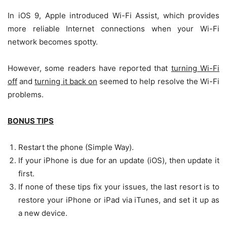
In iOS 9, Apple introduced Wi-Fi Assist, which provides
more reliable Internet connections when your Wi-Fi
network becomes spotty.
However, some readers have reported that
turning Wi-Fi
off
and
turning it back on
seemed to help resolve the Wi-Fi
problems.
BONUS TIPS
Restart the phone (Simple Way).
If your iPhone is due for an update (iOS), then update it
first.
If none of these tips fix your issues, the last resort is to
restore your iPhone or iPad via iTunes, and set it up as
a new device.