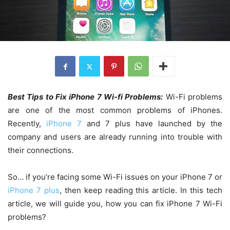
Best Tips to Fix iPhone 7 Wi-fi Problems:
Wi-Fi problems
are one of the most common problems of iPhones.
Recently,
iPhone 7
and 7 plus have launched by the
company and users are already running into trouble with
their connections.
So… if you’re facing some Wi-Fi issues on your iPhone 7 or
iPhone 7 plus
, then keep reading this article. In this tech
article, we will guide you, how you can fix iPhone 7 Wi-Fi
problems?