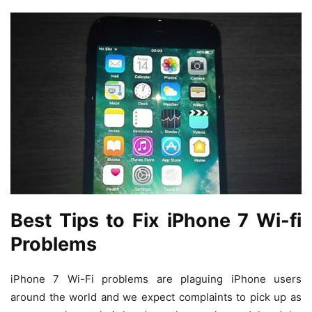
Best Tips to Fix iPhone 7 Wi-fi
Problems
iPhone 7 Wi-Fi problems are plaguing iPhone users
around the world and we expect complaints to pick up as