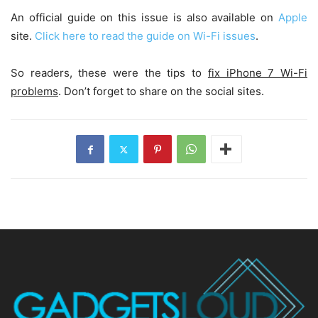
An official guide on this issue is also available on
Apple
site.
Click here to read the guide on Wi-Fi issues
.
So readers, these were the tips to
fix iPhone 7 Wi-Fi
problems
. Don’t forget to share on the social sites.