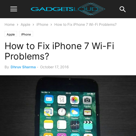
Home
Apple
iPhone
How to Fix iPhone 7 Wi-Fi Problems?
Apple
iPhone
How to Fix iPhone 7 Wi-Fi
Problems?
By
Dhruv Sharma
-
October 17, 2016