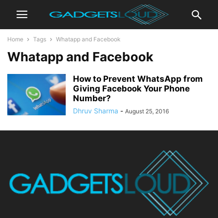
Home
Tags
Whatapp and Facebook
Whatapp and Facebook
How to Prevent WhatsApp from
Giving Facebook Your Phone
Number?
Dhruv Sharma
-
August 25, 2016