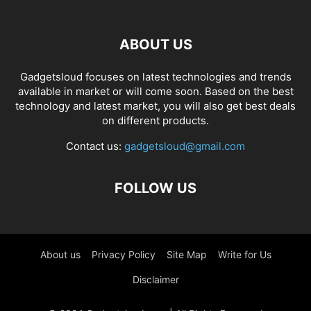
ABOUT US
Gadgetsloud focuses on latest technologies and trends
available in market or will come soon. Based on the best
technology and latest market, you will also get best deals
on different products.
Contact us:
gadgetsloud@gmail.com
FOLLOW US
About us
Privacy Policy
Site Map
Write for Us
Disclaimer