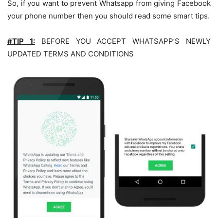
So, if you want to prevent Whatsapp from giving Facebook
your phone number then you should read some smart tips.
#TIP 1:
BEFORE YOU ACCEPT WHATSAPP’S NEWLY
UPDATED TERMS AND CONDITIONS