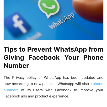
Tips to Prevent WhatsApp from
Giving Facebook Your Phone
Number
The Privacy policy of WhatsApp has been updated and
now according to new policies, Whatsapp will share
phone
numbers
of its users with Facebook to improve your
Facebook ads and product experience.