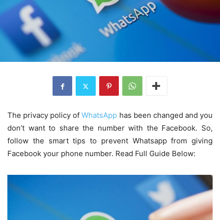
The privacy policy of
WhatsApp
has been changed and you
don’t want to share the number with the Facebook. So,
follow the smart tips to prevent Whatsapp from giving
Facebook your phone number. Read Full Guide Below: