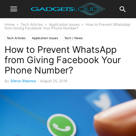
Home
Tech Articles
Application Issues
How to Prevent WhatsApp
from Giving Facebook Your Phone Number?
Tech Articles
Application Issues
Tech / News
How to Prevent WhatsApp
from Giving Facebook Your
Phone Number?
By
Dhruv Sharma
-
August 25, 2016