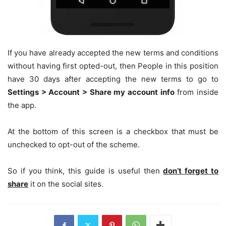
If you have already accepted the new terms and conditions
without having first opted-out, then People in this position
have 30 days after accepting the new terms to go to
Settings > Account > Share my account info
from inside
the app.
At the bottom of this screen is a checkbox that must be
unchecked to opt-out of the scheme.
So if you think, this guide is useful then
don’t forget to
share
it on the social sites.