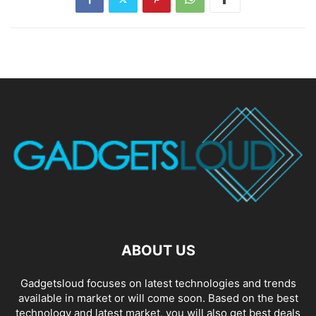
ABOUT US
Gadgetsloud focuses on latest technologies and trends
available in market or will come soon. Based on the best
technology and latest market, you will also get best deals