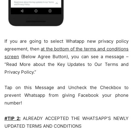
If you are going to select Whatapp new privacy policy
agreement, then
at the bottom of the terms and conditions
screen
(Below Agree Button), you can see a message –
“Read More about the Key Updates to Our Terms and
Privacy Policy.”
Tap on this Message and Uncheck the Checkbox to
prevent Whatsapp from giving Facebook your phone
number!
#TIP 2:
ALREADY ACCEPTED THE WHATSAPP’S NEWLY
UPDATED TERMS AND CONDITIONS