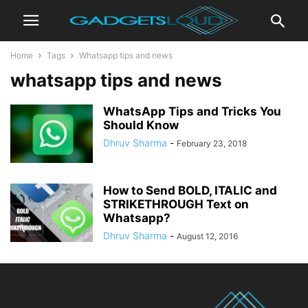
Home
Tags
Whatsapp tips and news
whatsapp tips and news
WhatsApp Tips and Tricks You
Should Know
Dhruv Sharma
-
February 23, 2018
How to Send BOLD, ITALIC and
STRIKETHROUGH Text on
Whatsapp?
Dhruv Sharma
-
August 12, 2016