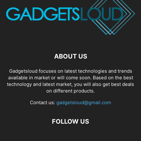
ABOUT US
Gadgetsloud focuses on latest technologies and trends
available in market or will come soon. Based on the best
technology and latest market, you will also get best deals
on different products.
Contact us:
gadgetsloud@gmail.com
FOLLOW US