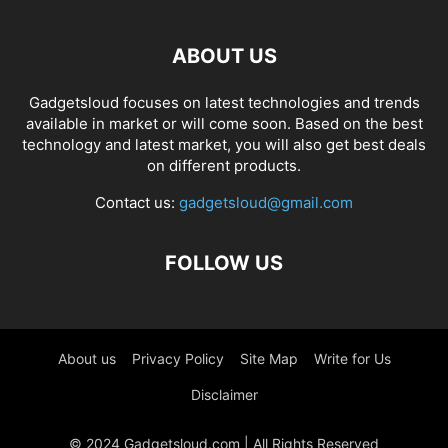
ABOUT US
Gadgetsloud focuses on latest technologies and trends
available in market or will come soon. Based on the best
technology and latest market, you will also get best deals
on different products.
Contact us:
gadgetsloud@gmail.com
FOLLOW US
About us
Privacy Policy
Site Map
Write for Us
Disclaimer
© 2024 Gadgetsloud.com | All Rights Reserved