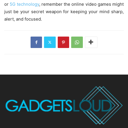
or
5G technology
, remember the online video games might
just be your secret weapon for keeping your mind sharp,
alert, and focused.