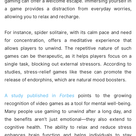
gaming can offer a welcome escape. Immersing yourself in
a game provides a distraction from everyday worries,
allowing you to relax and recharge.
For instance, spider solitaire, with its calm pace and need
for concentration, offers a meditative experience that
allows players to unwind. The repetitive nature of such
games can be therapeutic, as it helps players focus on a
single task, blocking out external stressors. According to
studies, stress-relief games like these can promote the
release of endorphins, which are natural mood boosters.
A study published in
Forbes
points to the growing
recognition of video games as a tool for mental well-being.
Many people use gaming to unwind after a long day, and
the benefits aren’t just emotional—they also extend to
cognitive health. The ability to relax and reduce stress
enhances brain function and helps individuals to stay