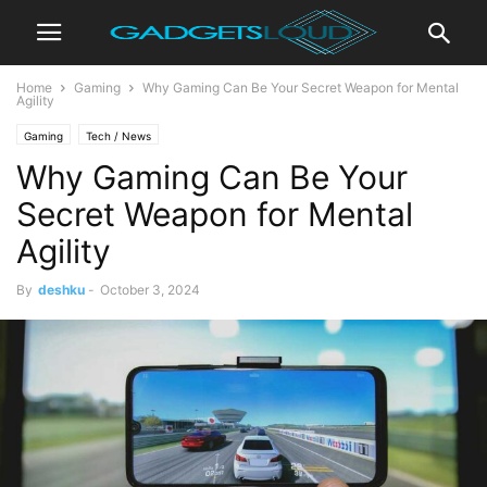
Home
Gaming
Why Gaming Can Be Your Secret Weapon for Mental
Agility
Gaming
Tech / News
Why Gaming Can Be Your
Secret Weapon for Mental
Agility
By
deshku
-
October 3, 2024