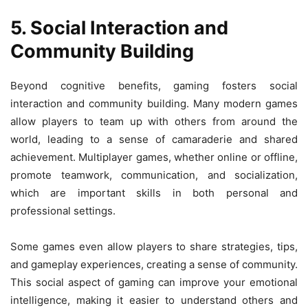
5. Social Interaction and
Community Building
Beyond cognitive benefits, gaming fosters social
interaction and community building. Many modern games
allow players to team up with others from around the
world, leading to a sense of camaraderie and shared
achievement. Multiplayer games, whether online or offline,
promote teamwork, communication, and socialization,
which are important skills in both personal and
professional settings.
Some games even allow players to share strategies, tips,
and gameplay experiences, creating a sense of community.
This social aspect of gaming can improve your emotional
intelligence, making it easier to understand others and