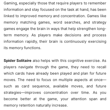
Gaming, especially those that require players to remember
information and stay focused on the task at hand, has been
linked to improved memory and concentration. Games like
memory matching games, word searches, and strategy
games engage the brain in ways that help strengthen long-
term memory. As players make decisions and process
information rapidly, their brain is continuously exercising
its memory functions.
Spider Solitaire
also helps with this cognitive exercise. As
players navigate through the game, they need to recall
which cards have already been played and plan for future
moves. The need to focus on multiple aspects at once—
such as card sequence, available moves, and future
strategies—improves concentration over time. As you
become better at the game, your attention span and
memory retention naturally increase.