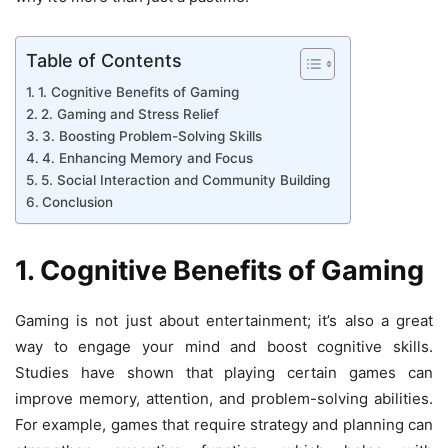
Table of Contents
1. Cognitive Benefits of Gaming
2. Gaming and Stress Relief
3. Boosting Problem-Solving Skills
4. Enhancing Memory and Focus
5. Social Interaction and Community Building
Conclusion
1. Cognitive Benefits of Gaming
Gaming is not just about entertainment; it’s also a great
way to engage your mind and boost cognitive skills.
Studies have shown that playing certain games can
improve memory, attention, and problem-solving abilities.
For example, games that require strategy and planning can