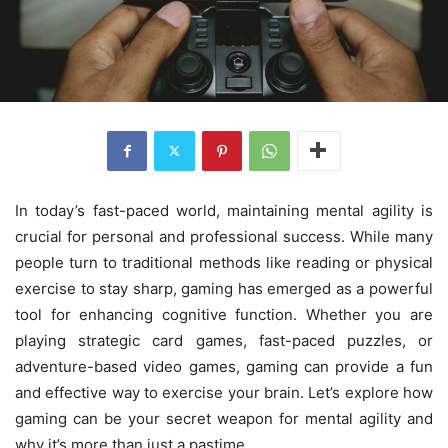
In today’s fast-paced world, maintaining mental agility is
crucial for personal and professional success. While many
people turn to traditional methods like reading or physical
exercise to stay sharp, gaming has emerged as a powerful
tool for enhancing cognitive function. Whether you are
playing strategic card games, fast-paced puzzles, or
adventure-based video games, gaming can provide a fun
and effective way to exercise your brain. Let’s explore how
gaming can be your secret weapon for mental agility and
why it’s more than just a pastime.