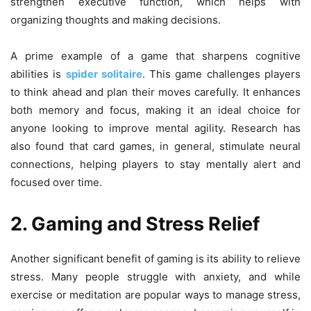
strengthen executive function, which helps with
organizing thoughts and making decisions.
A prime example of a game that sharpens cognitive
abilities is
spider solitaire
. This game challenges players
to think ahead and plan their moves carefully. It enhances
both memory and focus, making it an ideal choice for
anyone looking to improve mental agility. Research has
also found that card games, in general, stimulate neural
connections, helping players to stay mentally alert and
focused over time.
2. Gaming and Stress Relief
Another significant benefit of gaming is its ability to relieve
stress. Many people struggle with anxiety, and while
exercise or meditation are popular ways to manage stress,