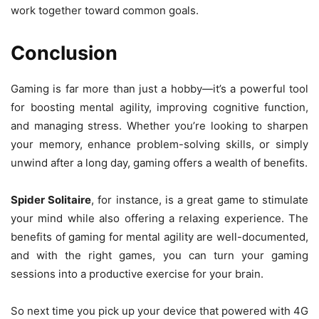
work together toward common goals.
Conclusion
Gaming is far more than just a hobby—it’s a powerful tool
for boosting mental agility, improving cognitive function,
and managing stress. Whether you’re looking to sharpen
your memory, enhance problem-solving skills, or simply
unwind after a long day, gaming offers a wealth of benefits.
Spider Solitaire
, for instance, is a great game to stimulate
your mind while also offering a relaxing experience. The
benefits of gaming for mental agility are well-documented,
and with the right games, you can turn your gaming
sessions into a productive exercise for your brain.
So next time you pick up your device that powered with 4G