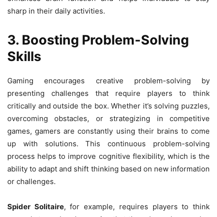
sharp in their daily activities.
3. Boosting Problem-Solving
Skills
Gaming encourages creative problem-solving by
presenting challenges that require players to think
critically and outside the box. Whether it’s solving puzzles,
overcoming obstacles, or strategizing in competitive
games, gamers are constantly using their brains to come
up with solutions. This continuous problem-solving
process helps to improve cognitive flexibility, which is the
ability to adapt and shift thinking based on new information
or challenges.
Spider Solitaire
, for example, requires players to think