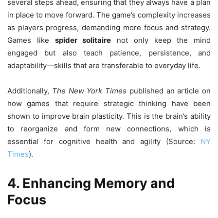
several steps ahead, ensuring that they always have a plan
in place to move forward. The game’s complexity increases
as players progress, demanding more focus and strategy.
Games like
spider solitaire
not only keep the mind
engaged but also teach patience, persistence, and
adaptability—skills that are transferable to everyday life.
Additionally,
The New York Times
published an article on
how games that require strategic thinking have been
shown to improve brain plasticity. This is the brain’s ability
to reorganize and form new connections, which is
essential for cognitive health and agility (Source:
NY
Times
).
4. Enhancing Memory and
Focus