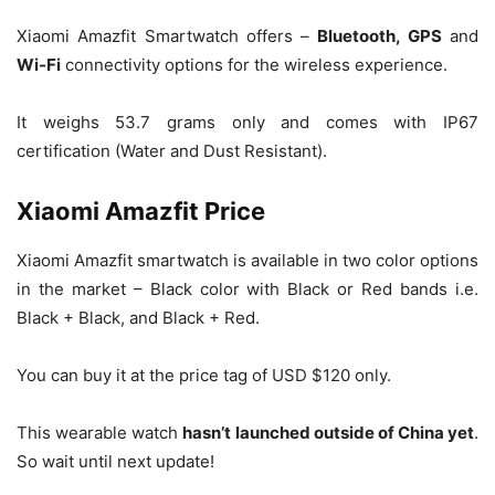
Xiaomi Amazfit Smartwatch offers –
Bluetooth, GPS
and
Wi-Fi
connectivity options for the wireless experience.
It weighs 53.7 grams only and comes with IP67
certification (Water and Dust Resistant).
Xiaomi Amazfit Price
Xiaomi Amazfit smartwatch is available in two color options
in the market – Black color with Black or Red bands i.e.
Black + Black, and Black + Red.
You can buy it at the price tag of USD $120 only.
This wearable watch
hasn’t launched outside of China yet
.
So wait until next update!