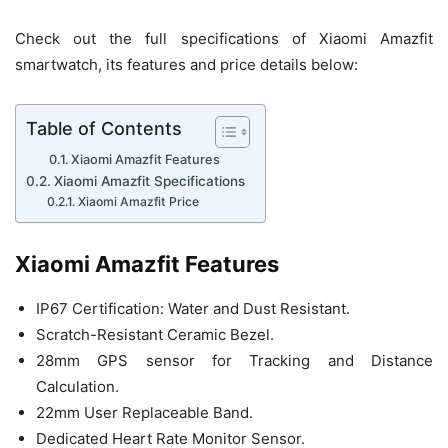
Check out the full specifications of Xiaomi Amazfit
smartwatch, its features and price details below:
Table of Contents
Xiaomi Amazfit Features
Xiaomi Amazfit Specifications
Xiaomi Amazfit Price
Xiaomi Amazfit Features
IP67 Certification: Water and Dust Resistant.
Scratch-Resistant Ceramic Bezel.
28mm GPS sensor for Tracking and Distance
Calculation.
22mm User Replaceable Band.
Dedicated Heart Rate Monitor Sensor.