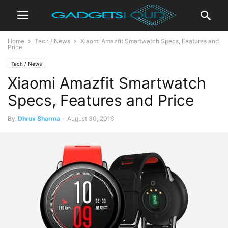
Home
Tech / News
Xiaomi Amazfit Smartwatch Specs, Features and
Price
Tech / News
Xiaomi Amazfit Smartwatch
Specs, Features and Price
By
Dhruv Sharma
-
August 30, 2016