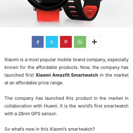
Xiaomi is a most popular mobile brand company, especially
known for the affordable products. Now, the company has
launched first
Xiaomi Amazfit Smartwatch
in the market
at an affordable price range.
The company has launched this product in the market in
collaboration with Huami. It is the world’s first smartwatch
with a 28nm GPS sensor.
So what’s new in this Xiaomi’s smartwatch?