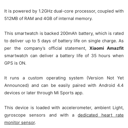
It is powered by 1.2GHz dual-core processor, coupled with
512MB of RAM and 4GB of internal memory.
This smartwatch is backed 200mAh battery, which is rated
to deliver up to 5 days of battery life on single charge. As
per the company’s official statement,
Xiaomi Amazfit
smartwatch can deliver a battery life of 35 hours when
GPS is ON.
It runs a custom operating system (Version Not Yet
Announced) and can be easily paired with Android 4.4
devices or later through Mi Sports app.
This device is loaded with accelerometer, ambient Light,
gyroscope sensors and with a
dedicated heart rate
monitor sensor
.