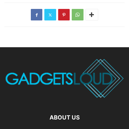
ABOUT US