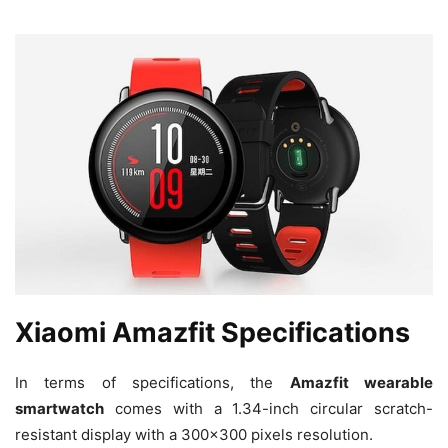
Xiaomi Amazfit Specifications
In terms of specifications, the
Amazfit wearable
smartwatch
comes with a 1.34-inch circular scratch-
resistant display with a 300×300 pixels resolution.