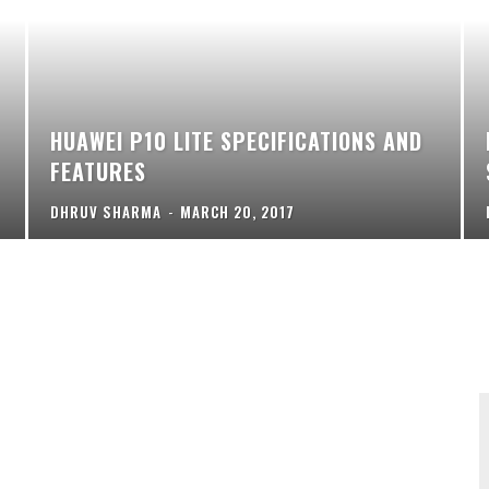
HUAWEI P10 LITE SPECIFICATIONS AND
FEATURES
DHRUV SHARMA
-
MARCH 20, 2017