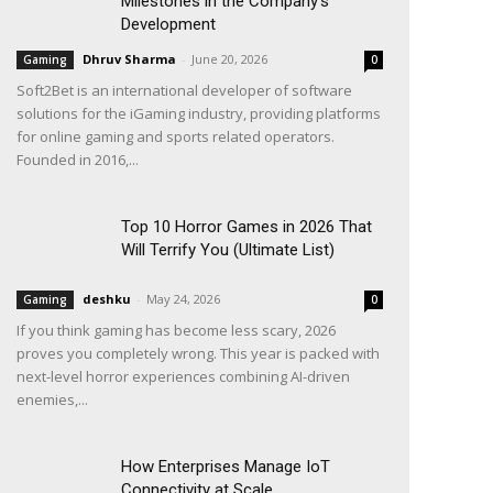
Milestones in the Company’s
Development
Dhruv Sharma
-
June 20, 2026
Gaming
0
Soft2Bet is an international developer of software
solutions for the iGaming industry, providing platforms
for online gaming and sports related operators.
Founded in 2016,...
Top 10 Horror Games in 2026 That
Will Terrify You (Ultimate List)
deshku
-
May 24, 2026
Gaming
0
If you think gaming has become less scary, 2026
proves you completely wrong. This year is packed with
next-level horror experiences combining AI-driven
enemies,...
How Enterprises Manage IoT
Connectivity at Scale