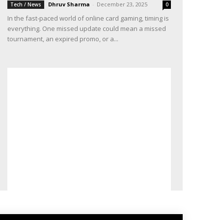
Dhruv Sharma
-
December 23, 2025
Tech / News
0
In the fast-paced world of online card gaming, timing is
everything. One missed update could mean a missed
tournament, an expired promo, or a...