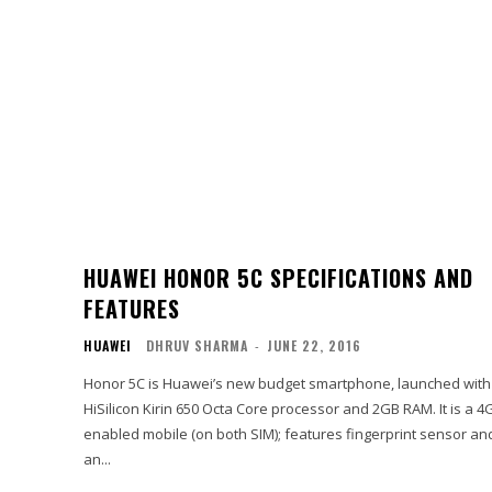
HUAWEI HONOR 5C SPECIFICATIONS AND
FEATURES
HUAWEI
DHRUV SHARMA
-
JUNE 22, 2016
Honor 5C is Huawei’s new budget smartphone, launched with
HiSilicon Kirin 650 Octa Core processor and 2GB RAM. It is a 4
enabled mobile (on both SIM); features fingerprint sensor an
an...