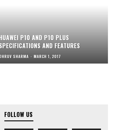
HUAWEI P10 AND P10 PLUS
SPECIFICATIONS AND FEATURES
DHRUV SHARMA
-
MARCH 1, 2017
FOLLOW US