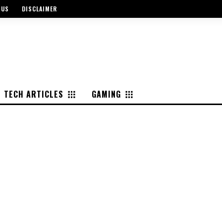
 US
DISCLAIMER
TECH ARTICLES
GAMING