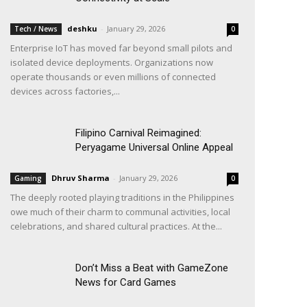
deshku
-
January 29, 2026
Tech / News
0
Enterprise IoT has moved far beyond small pilots and
isolated device deployments. Organizations now
operate thousands or even millions of connected
devices across factories,...
Filipino Carnival Reimagined:
Peryagame Universal Online Appeal
Dhruv Sharma
-
January 29, 2026
Gaming
0
The deeply rooted playing traditions in the Philippines
owe much of their charm to communal activities, local
celebrations, and shared cultural practices. At the...
Don’t Miss a Beat with GameZone
News for Card Games