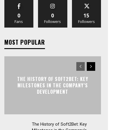
0
0
15
Fans
Followers
Followers
MOST POPULAR
THE HISTORY OF SOFT2BET: KEY
MILESTONES IN THE COMPANY’S
DEVELOPMENT
The History of Soft2Bet: Key