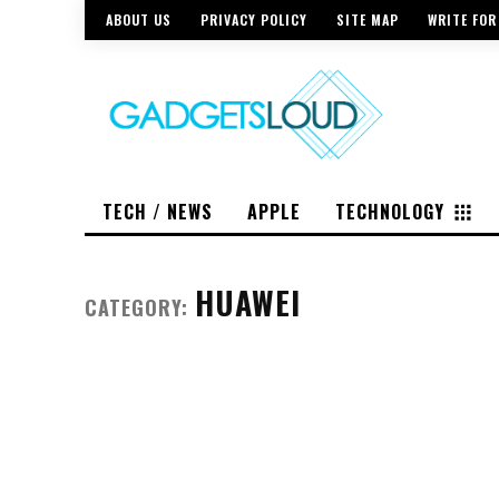
ABOUT US
PRIVACY POLICY
SITE MAP
WRITE FOR
TECH / NEWS
APPLE
TECHNOLOGY
HUAWEI
CATEGORY: