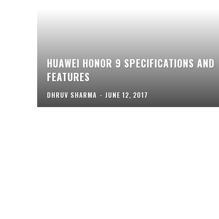
HUAWEI HONOR 9 SPECIFICATIONS AND
FEATURES
DHRUV SHARMA
-
JUNE 12, 2017