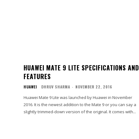
HUAWEI MATE 9 LITE SPECIFICATIONS AND
FEATURES
HUAWEI
DHRUV SHARMA
-
NOVEMBER 22, 2016
Huawei Mate 9 Lite was launched by Huawei in November
2016. It is the newest addition to the Mate 9 or you can say a
slightly trimmed-down version of the original. It comes with...