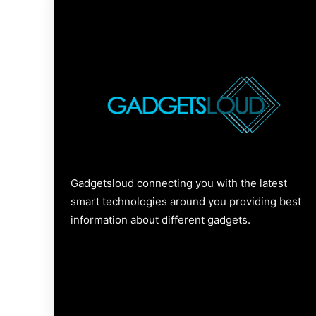
Gadgetsloud connecting you with the latest
smart technologies around you providing best
information about different gadgets.