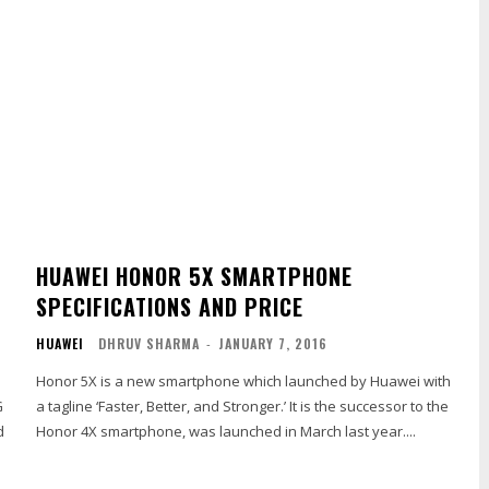
HUAWEI HONOR 5X SMARTPHONE
SPECIFICATIONS AND PRICE
HUAWEI
DHRUV SHARMA
-
JANUARY 7, 2016
Honor 5X is a new smartphone which launched by Huawei with
G
a tagline ‘Faster, Better, and Stronger.’ It is the successor to the
d
Honor 4X smartphone, was launched in March last year....