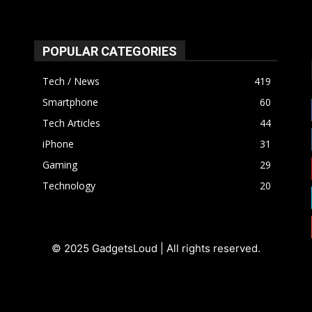
POPULAR CATEGORIES
Tech / News
419
Smartphone
60
Tech Articles
44
iPhone
31
Gaming
29
Technology
20
© 2025 GadgetsLoud | All rights reserved.