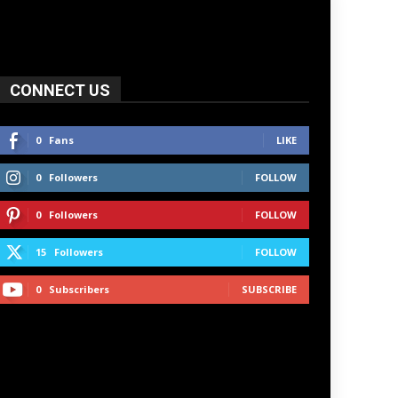
CONNECT US
0
Fans
LIKE
0
Followers
FOLLOW
0
Followers
FOLLOW
15
Followers
FOLLOW
0
Subscribers
SUBSCRIBE