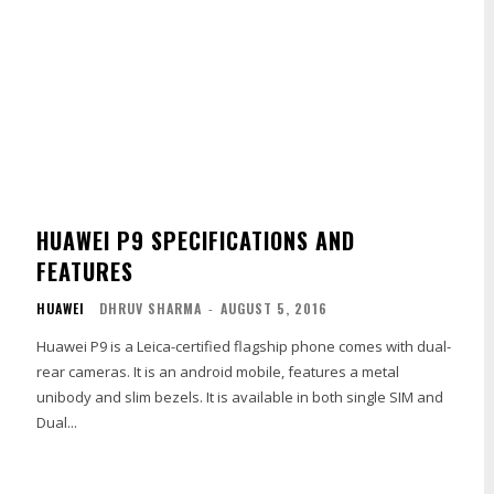
HUAWEI P9 SPECIFICATIONS AND
FEATURES
HUAWEI
DHRUV SHARMA
-
AUGUST 5, 2016
Huawei P9 is a Leica-certified flagship phone comes with dual-
rear cameras. It is an android mobile, features a metal
unibody and slim bezels. It is available in both single SIM and
Dual...