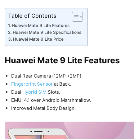
Table of Contents
Huawei Mate 9 Lite Features
Huawei Mate 9 Lite Specifications
Huawei Mate 9 Lite Price
Huawei Mate 9 Lite Features
Dual Rear Camera (12MP +2MP).
Fingerprint Sensor
at Back.
Dual
Hybrid SIM
Slots.
EMUI 4.1 over Android Marshmallow.
Improved Metal Body Design.