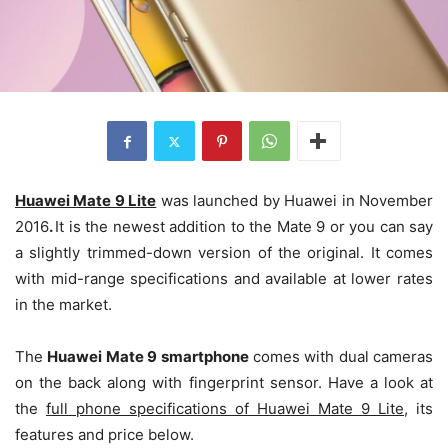
Huawei Mate 9 Lite
was launched by Huawei in November
2016
.
It is the newest addition to the Mate 9 or you can say
a slightly trimmed-down version of the original. It comes
with mid-range specifications and available at lower rates
in the market.
The
Huawei Mate 9 smartphone
comes with dual cameras
on the back along with fingerprint sensor. Have a look at
the
full phone specifications of
Huawei Mate 9 Lite
, its
features and price below.