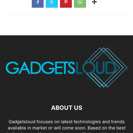
ABOUT US
Gadgetsloud focuses on latest technologies and trends
available in market or will come soon. Based on the best