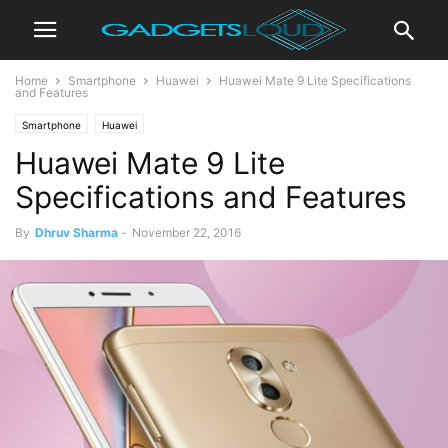
Home
Smartphone
Huawei
Huawei Mate 9 Lite Specifications
and Features
Smartphone
Huawei
Huawei Mate 9 Lite
Specifications and Features
By
Dhruv Sharma
-
November 22, 2016