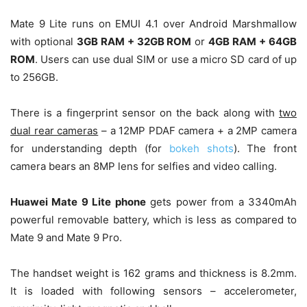
Mate 9 Lite runs on EMUI 4.1 over Android Marshmallow
with optional
3GB RAM + 32GB ROM
or
4GB RAM + 64GB
ROM
. Users can use dual SIM or use a micro SD card of up
to 256GB.
There is a fingerprint sensor on the back along with
two
dual rear cameras
– a 12MP PDAF camera + a 2MP camera
for understanding depth (for
bokeh shots
). The front
camera bears an 8MP lens for selfies and video calling.
Huawei Mate 9 Lite phone
gets power from a 3340mAh
powerful removable battery, which is less as compared to
Mate 9 and Mate 9 Pro.
The handset weight is 162 grams and thickness is 8.2mm.
It is loaded with following sensors – accelerometer,