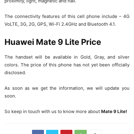
proximity, light, magnetic and hall.
The connectivity features of this cell phone include – 4G
VoLTE, 3G, 2G, GPS, Wi-Fi 2.4GHz and Bluetooth 4.1.
Huawei Mate 9 Lite Price
The handset will be available in Gold, Gray, and silver
colors. The price of this phone has not yet been officially
disclosed.
As soon as we get the information, we will update you
soon.
So keep in touch with us to know more about
Mate 9 Lite!