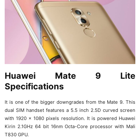
Huawei Mate 9 Lite
Specifications
It is one of the bigger downgrades from the Mate 9. This
dual SIM handset features a 5.5 inch 2.5D curved screen
with 1920 x 1080 pixels resolution. It is powered Huawei
Kirin 2.1GHz 64 bit 16nm Octa-Core processor with Mali
T830 GPU.