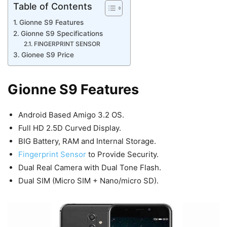
Table of Contents
Gionne S9 Features
Gionne S9 Specifications
FINGERPRINT SENSOR
Gionee S9 Price
Gionne S9 Features
Android Based Amigo 3.2 OS.
Full HD 2.5D Curved Display.
BIG Battery, RAM and Internal Storage.
Fingerprint Sensor
to Provide Security.
Dual Real Camera with Dual Tone Flash.
Dual SIM (Micro SIM + Nano/micro SD).