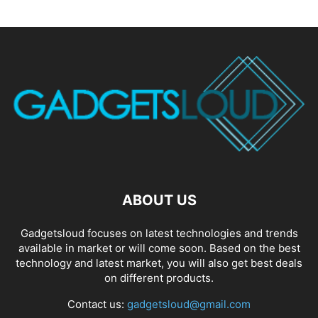
ABOUT US
Gadgetsloud focuses on latest technologies and trends
available in market or will come soon. Based on the best
technology and latest market, you will also get best deals
on different products.
Contact us:
gadgetsloud@gmail.com