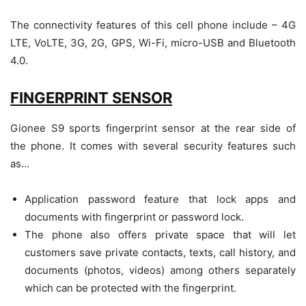
The connectivity features of this cell phone include – 4G
LTE, VoLTE, 3G, 2G, GPS, Wi-Fi, micro-USB and Bluetooth
4.0.
FINGERPRINT SENSOR
Gionee S9 sports fingerprint sensor at the rear side of
the phone. It comes with several security features such
as…
Application password feature that lock apps and
documents with fingerprint or password lock.
The phone also offers private space that will let
customers save private contacts, texts, call history, and
documents (photos, videos) among others separately
which can be protected with the fingerprint.