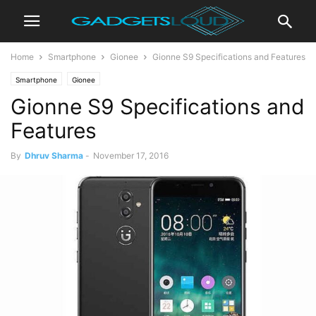
Home
Smartphone
Gionee
Gionne S9 Specifications and Features
Smartphone
Gionee
Gionne S9 Specifications and
Features
By
Dhruv Sharma
-
November 17, 2016