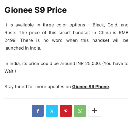
Gionee S9 Price
It is available in three color options – Black, Gold, and
Rose. The price of this smart handset in China is RMB
2499. There is no word when this handset will be
launched in India.
In India, its price could be around INR 25,000. (You have to
Wait!)
Stay tuned for more updates on
Gionee S9 Phone
.