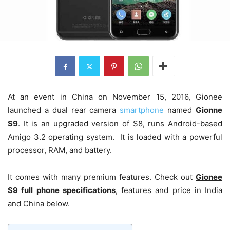
At an event in China on November 15, 2016, Gionee
launched a dual rear camera
smartphone
named
Gionne
S9
. It is an upgraded version of S8, runs Android-based
Amigo 3.2 operating system. It is loaded with a powerful
processor, RAM, and battery.
It comes with many premium features. Check out
Gionee
S9 full phone specifications
, features and price in India
and China below.