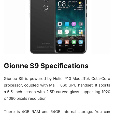
Gionne S9 Specifications
Gionee S9 is powered by Helio P10 MediaTek Octa-Core
processor, coupled with Mali T860 GPU handset. It sports
a 5.5-inch screen with 2.5D curved glass supporting 1920
x 1080 pixels resolution.
There is 4GB RAM and 64GB internal storage. You can