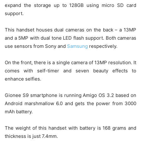
expand the storage up to 128GB using micro SD card
support.
This handset houses dual cameras on the back – a 13MP
and a 5MP with dual tone LED flash support. Both cameras
use sensors from Sony and
Samsung
respectively.
On the front, there is a single camera of 13MP resolution. It
comes with self-timer and seven beauty effects to
enhance selfies.
Gionee S9 smartphone is running Amigo OS 3.2 based on
Android marshmallow 6.0 and gets the power from 3000
mAh battery.
The weight of this handset with battery is 168 grams and
thickness is just 7.4mm.