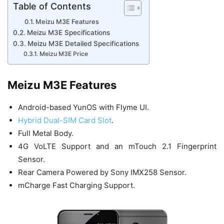
Table of Contents
Meizu M3E Features
Meizu M3E Specifications
Meizu M3E Detailed Specifications
Meizu M3E Price
Meizu M3E Features
Android-based YunOS with Flyme UI.
Hybrid Dual-SIM Card Slot
.
Full Metal Body.
4G VoLTE Support and an mTouch 2.1 Fingerprint
Sensor.
Rear Camera Powered by Sony IMX258 Sensor.
mCharge Fast Charging Support.