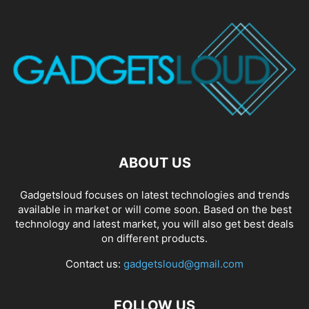
ABOUT US
Gadgetsloud focuses on latest technologies and trends
available in market or will come soon. Based on the best
technology and latest market, you will also get best deals
on different products.
Contact us:
gadgetsloud@gmail.com
FOLLOW US