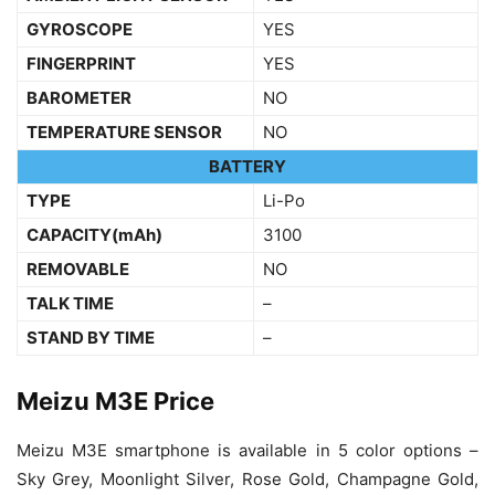
GYROSCOPE
YES
FINGERPRINT
YES
BAROMETER
NO
TEMPERATURE SENSOR
NO
BATTERY
TYPE
Li-Po
CAPACITY(mAh)
3100
REMOVABLE
NO
TALK TIME
–
STAND BY TIME
–
Meizu M3E Price
Meizu M3E smartphone is available in 5 color options –
Sky Grey, Moonlight Silver, Rose Gold, Champagne Gold,