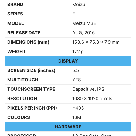
BRAND
Meizu
SERIES
E
MODEL
Meizu M3E
RELEASE DATE
AUG, 2016
DIMENSIONS
(mm)
153.6 x 75.8 x 7.9 mm
WEIGHT
172 g
DISPLAY
SCREEN SIZE (inches)
5.5
MULTITOUCH
YES
TOUCHSCREEN TYPE
Capacitive, IPS
RESOLUTION
1080 x 1920 pixels
PIXELS PER INCH (PPI)
~403
COLOURS
16M
HARDWARE