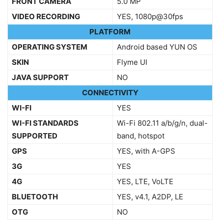
FRONT CAMERA
5.0 MP
VIDEO RECORDING
YES, 1080p@30fps
PLATFORM
OPERATING SYSTEM
Android based YUN OS
SKIN
Flyme UI
JAVA SUPPORT
NO
CONNECTIVITY
WI-FI
YES
WI-FI STANDARDS
Wi-Fi 802.11 a/b/g/n, dual-
SUPPORTED
band, hotspot
GPS
YES, with A-GPS
3G
YES
4G
YES, LTE, VoLTE
BLUETOOTH
YES, v4.1, A2DP, LE
OTG
NO