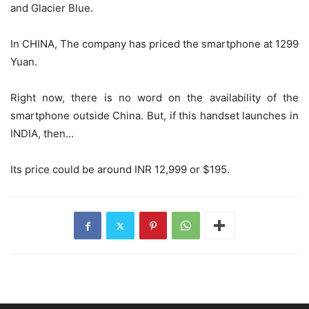
and Glacier Blue.
In CHINA, The company has priced the smartphone at 1299
Yuan.
Right now, there is no word on the availability of the
smartphone outside China. But, if this handset launches in
INDIA, then…
Its price could be around INR 12,999 or $195.