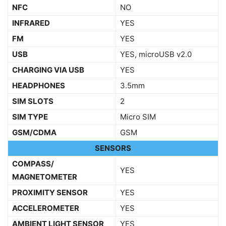
NFC
NO
INFRARED
YES
FM
YES
USB
YES, microUSB v2.0
CHARGING VIA USB
YES
HEADPHONES
3.5mm
SIM SLOTS
2
SIM TYPE
Micro SIM
GSM/CDMA
GSM
SENSORS
COMPASS/
YES
MAGNETOMETER
PROXIMITY SENSOR
YES
ACCELEROMETER
YES
AMBIENT LIGHT SENSOR
YES