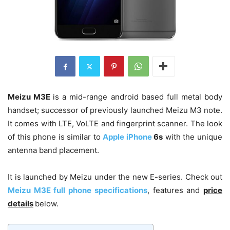
Meizu M3E
is a mid-range android based full metal body
handset; successor of previously launched Meizu M3 note.
It comes with LTE, VoLTE and fingerprint scanner. The look
of this phone is similar to
Apple iPhone
6s
with the unique
antenna band placement.
It is launched by Meizu under the new E-series. Check out
Meizu M3E full phone specifications
, features and
price
details
below.