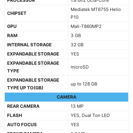
PROCESSOR
1.8 Ghz Octa-Core
Mediatek MT6755 Helio
CHIPSET
P10
GPU
Mali-T860MP2
RAM
3 GB
INTERNAL STORAGE
32 GB
EXPANDABLE STORAGE
YES
EXPANDABLE STORAGE
microSD
TYPE
EXPANDABLE STORAGE
up to 128 GB
TYPE UP TO(GB)
CAMERA
REAR CAMERA
13 MP
FLASH
YES, Dual Ton LED
AUTO FOCUS
YES