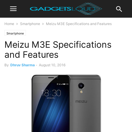
Home
Smartphone
Meizu M3E Specifications and Features
Smartphone
Meizu M3E Specifications
and Features
By
Dhruv Sharma
-
August 10, 2016