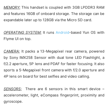
MEMORY:
This handset is coupled with 3GB LPDDR3 RAM
and features 16GB of onboard storage. The storage can be
expandable later up to 128GB via the Micro SD card.
OPERATING SYSTEM:
It runs
Android
-based Yun OS with
Flyme UI on top.
CAMERA:
It packs a 13-Megapixel rear camera, powered
by Sony IMX258 Sensor with dual tone LED Flashlight, a
f/2.2 aperture, 5P lens and PDAF for faster focusing. It also
sports a 5-Megapixel front camera with f/2.0 aperture and
4P lens on board for best selfies and video calling.
SENSORS:
There are 6 sensors in this smart device –
accelerometer, light, eCompass fingerprint, proximity and
gyroscope.