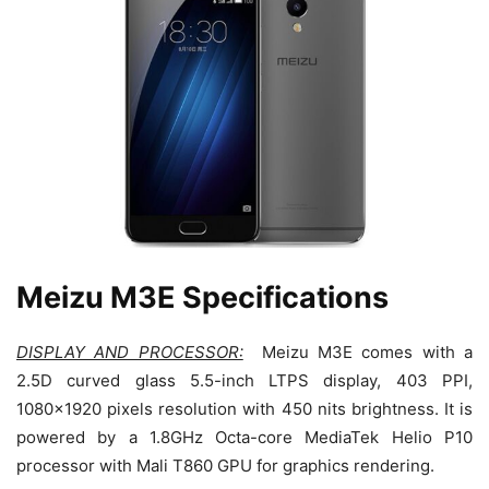
Meizu M3E Specifications
DISPLAY AND PROCESSOR:
Meizu M3E comes with a
2.5D curved glass 5.5-inch LTPS display, 403 PPI,
1080×1920 pixels resolution with 450 nits brightness. It is
powered by a 1.8GHz Octa-core MediaTek Helio P10
processor with Mali T860 GPU for graphics rendering.