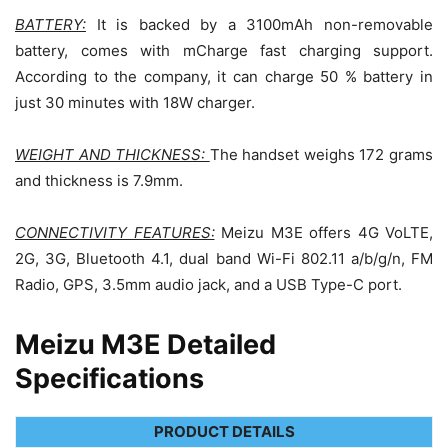
BATTERY:
It is backed by a 3100mAh non-removable
battery, comes with mCharge fast charging support.
According to the company, it can charge 50 % battery in
just 30 minutes with 18W charger.
WEIGHT AND THICKNESS:
The handset weighs 172 grams
and thickness is 7.9mm.
CONNECTIVITY FEATURES:
Meizu M3E offers 4G VoLTE,
2G, 3G, Bluetooth 4.1, dual band Wi-Fi 802.11 a/b/g/n, FM
Radio, GPS, 3.5mm audio jack, and a USB Type-C port.
Meizu M3E Detailed
Specifications
PRODUCT DETAILS