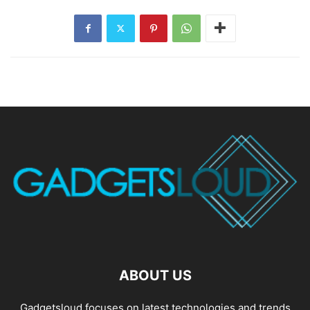
ABOUT US
Gadgetsloud focuses on latest technologies and trends