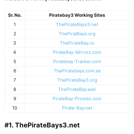
Sr. No.
Piratebay3 Working Sites
1
ThePirateBays3.net
2
ThePiratBays.org
3
ThePirateBay.cx
4
PirateBay-Mirrors.com
5
Piratebay-Tracker.com
6
ThePiratebays.com.se
7
ThePirateBay3.org
8
ThePirateBay.wiki
9
PirateBay-Proxies.com
10
Pirate-Bay.net
#1. ThePirateBays3.net