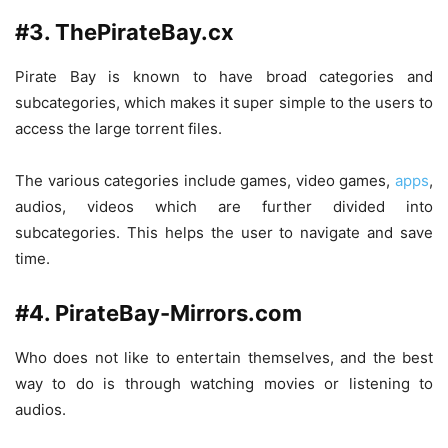
#3. ThePirateBay.cx
Pirate Bay is known to have broad categories and
subcategories, which makes it super simple to the users to
access the large torrent files.
The various categories include games, video games,
apps
,
audios, videos which are further divided into
subcategories. This helps the user to navigate and save
time.
#4. PirateBay-Mirrors.com
Who does not like to entertain themselves, and the best
way to do is through watching movies or listening to
audios.