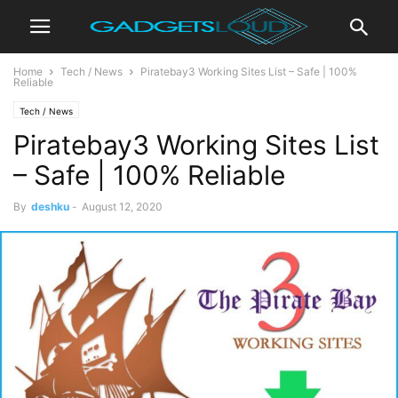
Home
Tech / News
Piratebay3 Working Sites List – Safe | 100%
Reliable
Tech / News
Piratebay3 Working Sites List
– Safe | 100% Reliable
By
deshku
-
August 12, 2020