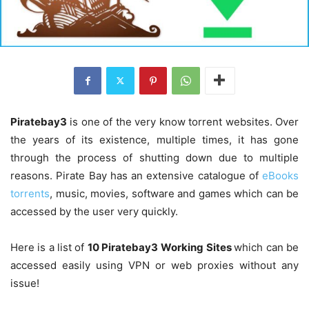
Piratebay3
is one of the very know torrent websites. Over
the years of its existence, multiple times, it has gone
through the process of shutting down due to multiple
reasons. Pirate Bay has an extensive catalogue of
eBooks
torrents
, music, movies, software and games which can be
accessed by the user very quickly.
Here is a list of
10 Piratebay3 Working
Sites
which can be
accessed easily using VPN or web proxies without any
issue!