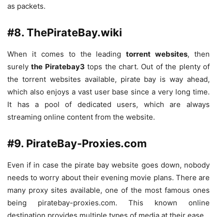
as packets.
#8. ThePirateBay.wiki
When it comes to the leading
torrent websites
, then
surely
the Piratebay3
tops the chart. Out of the plenty of
the torrent websites available, pirate bay is way ahead,
which also enjoys a vast user base since a very long time.
It has a pool of dedicated users, which are always
streaming online content from the website.
#9. PirateBay-Proxies.com
Even if in case the pirate bay website goes down, nobody
needs to worry about their evening movie plans. There are
many proxy sites available, one of the most famous ones
being piratebay-proxies.com. This known online
destination provides multiple types of media at their ease.