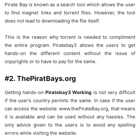
Pirate Bay is known as a search tool which allows the user
to find magnet links and torrent files. However, the tool
does not lead to downloading the file itself.
This is the reason why torrent is needed to compliment
the entire program. Piratebay3 allows the users to get
hands-on the different content without the issue of
copyrights or to have to pay for the same.
#2. ThePiratBays.org
Getting hands-on
Piratebay3 Working
is not very difficult
if the user’s country permits the same. In case if the user
can access the website: www.thePirateBay.org, that means
it is available and can be used without any hassles. The
only advice given to the users is to avoid any spelling
errors while visiting the website.