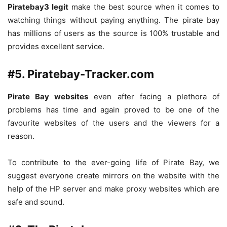
Piratebay3 legit
make the best source when it comes to
watching things without paying anything. The pirate bay
has millions of users as the source is 100% trustable and
provides excellent service.
#5. Piratebay-Tracker.com
Pirate Bay websites
even after facing a plethora of
problems has time and again proved to be one of the
favourite websites of the users and the viewers for a
reason.
To contribute to the ever-going life of Pirate Bay, we
suggest everyone create mirrors on the website with the
help of the HP server and make proxy websites which are
safe and sound.