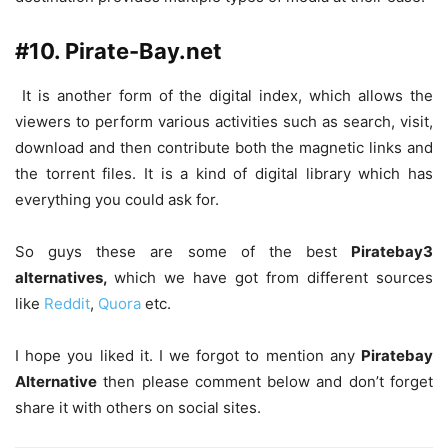
#10. Pirate-Bay.net
It is another form of the digital index, which allows the
viewers to perform various activities such as search, visit,
download and then contribute both the magnetic links and
the torrent files. It is a kind of digital library which has
everything you could ask for.
So guys these are some of the best
Piratebay3
alternatives,
which we have got from different sources
like
Reddit
,
Quora
etc.
I hope you liked it. I we forgot to mention any
Piratebay
Alternative
then please comment below and don’t forget
share it with others on social sites.