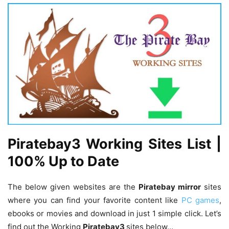
Piratebay3 Working Sites List |
100% Up to Date
The below given websites are the
Piratebay mirror
sites
where you can find your favorite content like
PC games
,
ebooks or movies and download in just 1 simple click. Let’s
find out the Working
Piratebay3
sites below…