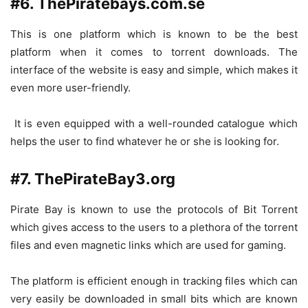
#6. ThePiratebays.com.se
This is one platform which is known to be the best
platform when it comes to torrent downloads. The
interface of the website is easy and simple, which makes it
even more user-friendly.
It is even equipped with a well-rounded catalogue which
helps the user to find whatever he or she is looking for.
#7. ThePirateBay3.org
Pirate Bay is known to use the protocols of Bit Torrent
which gives access to the users to a plethora of the torrent
files and even magnetic links which are used for gaming.
The platform is efficient enough in tracking files which can
very easily be downloaded in small bits which are known