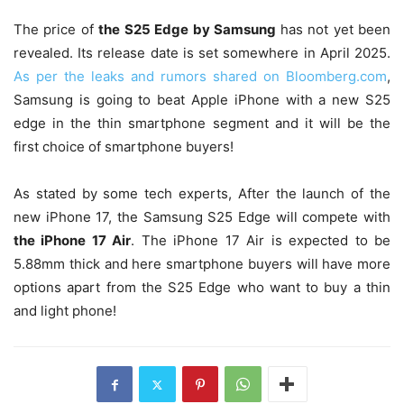
The price of
the S25 Edge by Samsung
has not yet been
revealed. Its release date is set somewhere in April 2025.
As per the leaks and rumors shared on Bloomberg.com
,
Samsung is going to beat Apple iPhone with a new S25
edge in the thin smartphone segment and it will be the
first choice of smartphone buyers!
As stated by some tech experts, After the launch of the
new iPhone 17, the Samsung S25 Edge will compete with
the iPhone 17 Air
. The iPhone 17 Air is expected to be
5.88mm thick and here smartphone buyers will have more
options apart from the S25 Edge who want to buy a thin
and light phone!