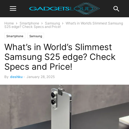
Home
Smartphone
Samsung
What’s in World’s Slimmest Samsung
S25 edge? Check Specs and Price!
Smartphone
Samsung
What’s in World’s Slimmest
Samsung S25 edge? Check
Specs and Price!
By
deshku
-
January 28, 2025