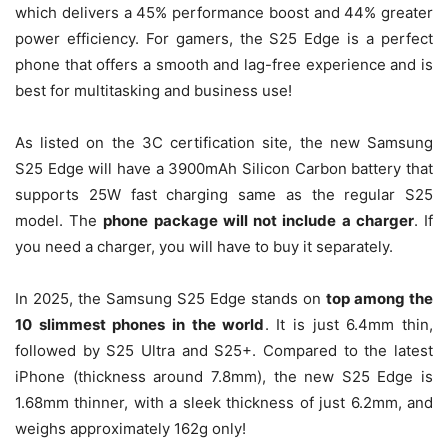
which delivers a 45% performance boost and 44% greater
power efficiency. For gamers, the S25 Edge is a perfect
phone that offers a smooth and lag-free experience and is
best for multitasking and business use!
As listed on the 3C certification site, the new Samsung
S25 Edge will have a 3900mAh Silicon Carbon battery that
supports 25W fast charging same as the regular S25
model. The
phone package will not include a charger
. If
you need a charger, you will have to buy it separately.
In 2025, the Samsung S25 Edge stands on
top among the
10 slimmest phones in the world
. It is just 6.4mm thin,
followed by S25 Ultra and S25+. Compared to the latest
iPhone (thickness around 7.8mm), the new S25 Edge is
1.68mm thinner, with a sleek thickness of just 6.2mm, and
weighs approximately 162g only!