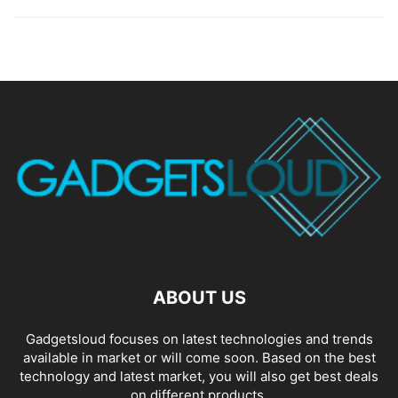
ABOUT US
Gadgetsloud focuses on latest technologies and trends
available in market or will come soon. Based on the best
technology and latest market, you will also get best deals
on different products.