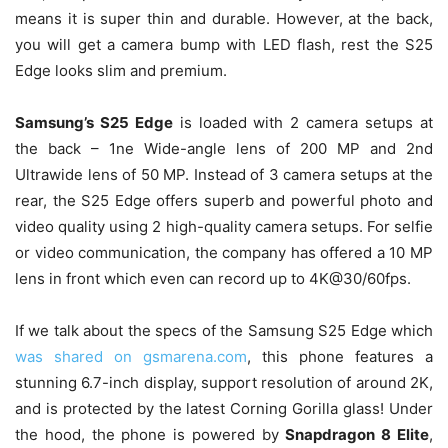
means it is super thin and durable. However, at the back,
you will get a camera bump with LED flash, rest the S25
Edge looks slim and premium.
Samsung’s S25 Edge
is loaded with 2 camera setups at
the back – 1ne Wide-angle lens of 200 MP and 2nd
Ultrawide lens of 50 MP. Instead of 3 camera setups at the
rear, the S25 Edge offers superb and powerful photo and
video quality using 2 high-quality camera setups. For selfie
or video communication, the company has offered a 10 MP
lens in front which even can record up to 4K@30/60fps.
If we talk about the specs of the Samsung S25 Edge which
was shared on gsmarena.com
, this phone features a
stunning 6.7-inch display, support resolution of around 2K,
and is protected by the latest Corning Gorilla glass! Under
the hood, the phone is powered by
Snapdragon 8 Elite
,