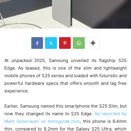
At unpacked 2025, Samsung unveiled its flagship S25
Edge. As teased, this is one of the slim and lightweight
mobile phones of S25 series and loaded with futuristic and
powerful hardware specs that offers smooth and lag free
experience.
Earlier, Samsung named this smartphone the S25 Slim, but
now they changed its name to S25 Edge.
As reported by
Mark Spoonauer on tomsguide.com
, this phone is 6.4mm
thin, compared to 8.2mm for the Galaxy S25 Ultra, which