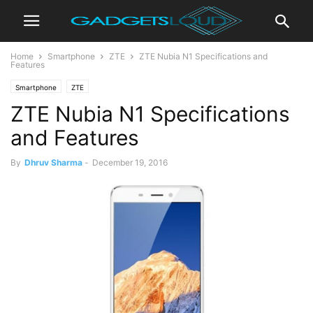
Home
Smartphone
ZTE
ZTE Nubia N1 Specifications and
Features
Smartphone
ZTE
ZTE Nubia N1 Specifications
and Features
By
Dhruv Sharma
-
December 19, 2016