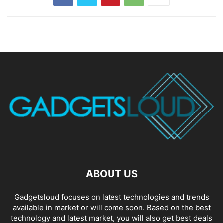
ABOUT US
Gadgetsloud focuses on latest technologies and trends
available in market or will come soon. Based on the best
technology and latest market, you will also get best deals