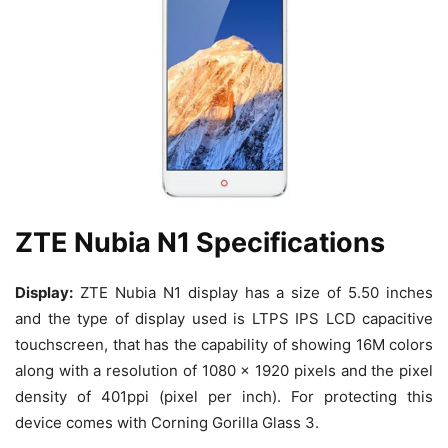
ZTE Nubia N1 Specifications
Display:
ZTE Nubia N1 display has a size of 5.50 inches
and the type of display used is LTPS IPS LCD capacitive
touchscreen, that has the capability of showing 16M colors
along with a resolution of 1080 x 1920 pixels and the pixel
density of 401ppi (pixel per inch). For protecting this
device comes with Corning Gorilla Glass 3.