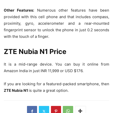
Other Features:
Numerous other features have been
provided with this cell phone and that includes compass,
proximity, gyro, accelerometer and a rear-mounted
fingerprint sensor to unlock the phone in just 0.2 seconds
with the touch of a finger.
ZTE Nubia N1 Price
It is a mid-range device. You can buy it online from
Amazon India in just INR 11,999 or USD $176.
If you are looking for a featured-packed smartphone, then
ZTE Nubia N1
is quite a great option.