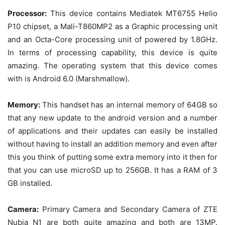
Processor:
This device contains Mediatek MT6755 Helio
P10 chipset, a Mali-T860MP2 as a Graphic processing unit
and an Octa-Core processing unit of powered by 1.8GHz.
In terms of processing capability, this device is quite
amazing. The operating system that this device comes
with is Android 6.0 (Marshmallow).
Memory:
This handset has an internal memory of 64GB so
that any new update to the android version and a number
of applications and their updates can easily be installed
without having to install an addition memory and even after
this you think of putting some extra memory into it then for
that you can use microSD up to 256GB. It has a RAM of 3
GB installed.
Camera:
Primary Camera and Secondary Camera of ZTE
Nubia N1 are both quite amazing and both are 13MP.