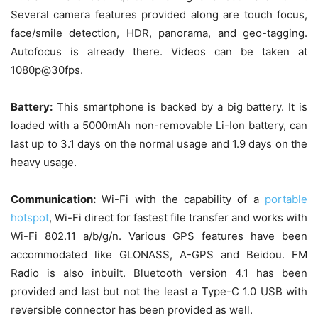
Several camera features provided along are touch focus,
face/smile detection, HDR, panorama, and geo-tagging.
Autofocus is already there. Videos can be taken at
1080p@30fps.
Battery:
This smartphone is backed by a big battery. It is
loaded with a 5000mAh non-removable Li-Ion battery, can
last up to 3.1 days on the normal usage and 1.9 days on the
heavy usage.
Communication:
Wi-Fi with the capability of a
portable
hotspot
, Wi-Fi direct for fastest file transfer and works with
Wi-Fi 802.11 a/b/g/n. Various GPS features have been
accommodated like GLONASS, A-GPS and Beidou. FM
Radio is also inbuilt. Bluetooth version 4.1 has been
provided and last but not the least a Type-C 1.0 USB with
reversible connector has been provided as well.