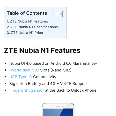
Table of Contents
ZTE Nubia N1 Features
ZTE Nubia N1 Specifications
ZTE Nubia N1 Price
ZTE Nubia N1 Features
Nubia UI 4.0 based on Android 6.0 Marshmallow.
Hybrid dual-SIM
Slots (Nano-SIM).
USB Type-C
Connectivity.
Big Li-Ion Battery and 4G + VoLTE Support.
Fingerprint Sensor
at the Back to Unlock Phone.