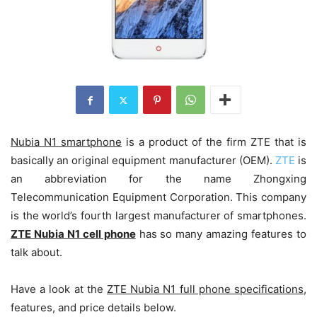
Nubia N1 smartphone
is a product of the firm ZTE that is
basically an original equipment manufacturer (OEM).
ZTE
is
an abbreviation for the name Zhongxing
Telecommunication Equipment Corporation. This company
is the world’s fourth largest manufacturer of smartphones.
ZTE Nubia N1 cell phone
has so many amazing features to
talk about.
Have a look at the
ZTE Nubia N1 full phone specifications
,
features, and price details below.