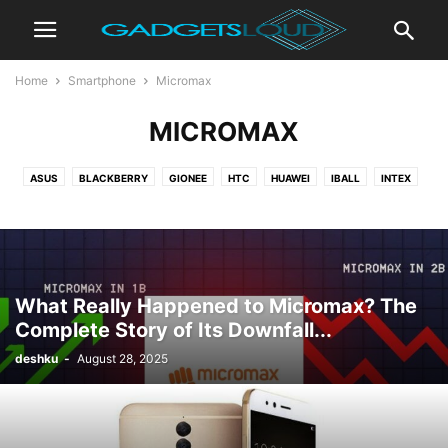
Home
Smartphone
Micromax
MICROMAX
ASUS
BLACKBERRY
GIONEE
HTC
HUAWEI
IBALL
INTEX
ITEL
LAVA
LENOVO
LG
MICROMAX
MICROSOFT
MOTOROLA
NOKIA
ONEPLUS
PANASONIC
REALME
SAMSUNG
XIAOMI
ZTE
What Really Happened to Micromax? The
Complete Story of Its Downfall...
deshku
-
August 28, 2025