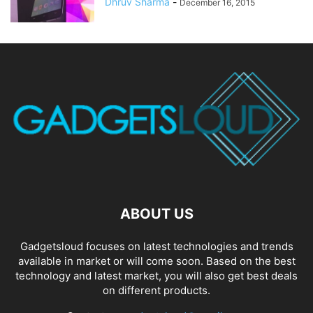
Dhruv Sharma
-
December 16, 2015
ABOUT US
Gadgetsloud focuses on latest technologies and trends
available in market or will come soon. Based on the best
technology and latest market, you will also get best deals
on different products.