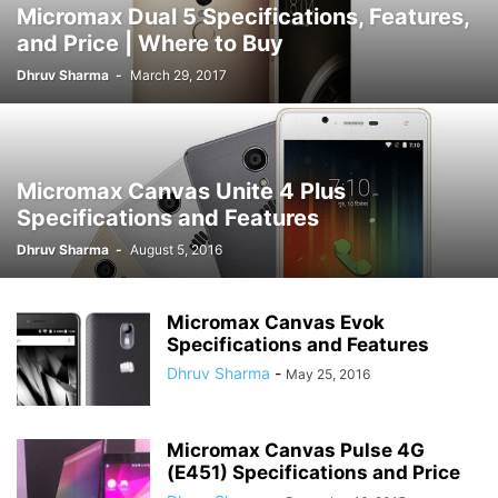
Micromax Dual 5 Specifications, Features,
and Price | Where to Buy
Dhruv Sharma
-
March 29, 2017
Micromax Canvas Unite 4 Plus
Specifications and Features
Dhruv Sharma
-
August 5, 2016
Micromax Canvas Evok
Specifications and Features
Dhruv Sharma
-
May 25, 2016
Micromax Canvas Pulse 4G
(E451) Specifications and Price