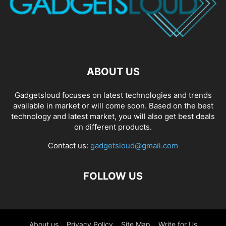
ABOUT US
Gadgetsloud focuses on latest technologies and trends
available in market or will come soon. Based on the best
technology and latest market, you will also get best deals
on different products.
Contact us:
gadgetsloud@gmail.com
FOLLOW US
About us
Privacy Policy
Site Map
Write for Us