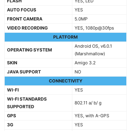
FLASH
YES, LED
AUTO FOCUS
YES
FRONT CAMERA
5.0MP
VIDEO RECORDING
YES, 1080p@30fps
PLATFORM
Android OS, v6.0.1
OPERATING SYSTEM
(Marshmallow)
SKIN
Amigo 3.2
JAVA SUPPORT
NO
CONNECTIVITY
WI-FI
YES
WI-FI STANDARDS
802.11 a/ b/ g
SUPPORTED
GPS
YES, with A-GPS
3G
YES