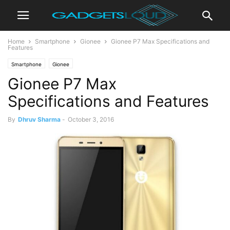
Home
Smartphone
Gionee
Gionee P7 Max Specifications and
Features
Smartphone
Gionee
Gionee P7 Max
Specifications and Features
By
Dhruv Sharma
-
October 3, 2016