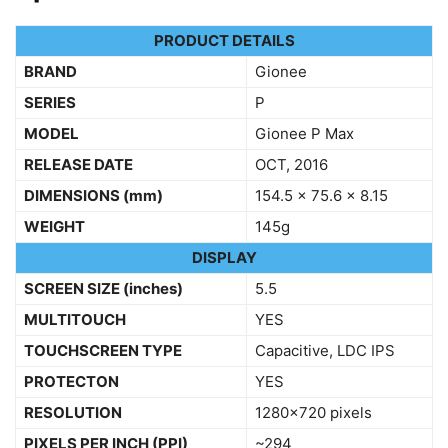
PRODUCT DETAILS
BRAND
Gionee
SERIES
P
MODEL
Gionee P Max
RELEASE DATE
OCT, 2016
DIMENSIONS
(mm)
154.5 x 75.6 x 8.15
WEIGHT
145g
DISPLAY
SCREEN SIZE (inches)
5.5
MULTITOUCH
YES
TOUCHSCREEN TYPE
Capacitive, LDC IPS
PROTECTON
YES
RESOLUTION
1280×720 pixels
PIXELS PER INCH (PPI)
~294