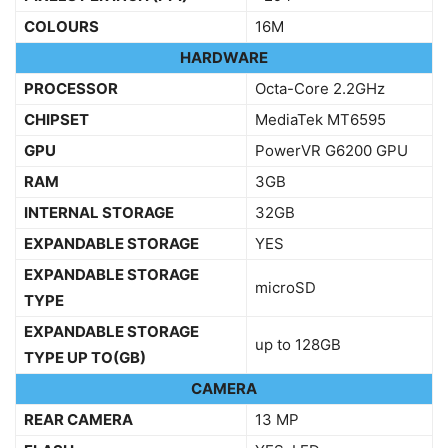
COLOURS
16M
HARDWARE
PROCESSOR
Octa-Core 2.2GHz
CHIPSET
MediaTek MT6595
GPU
PowerVR G6200 GPU
RAM
3GB
INTERNAL STORAGE
32GB
EXPANDABLE STORAGE
YES
EXPANDABLE STORAGE
microSD
TYPE
EXPANDABLE STORAGE
up to 128GB
TYPE UP TO(GB)
CAMERA
REAR CAMERA
13 MP