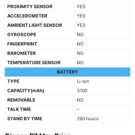
PROXIMITY SENSOR
YES
ACCELEROMETER
YES
AMBIENT LIGHT SENSOR
YES
GYROSCOPE
NO
FINGERPRINT
NO
BAROMETER
NO
TEMPERATURE SENSOR
NO
BATTERY
TYPE
Li-Ion
CAPACITY(mAh)
3100
REMOVABLE
NO
TALK TIME
–
STAND BY TIME
290 hours