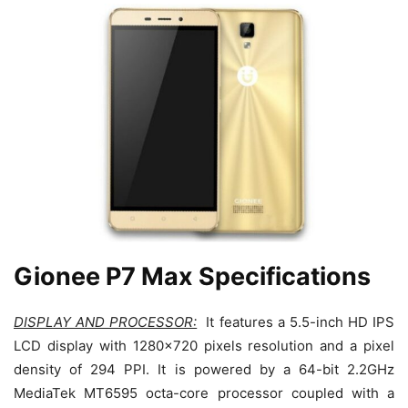
Gionee P7 Max Specifications
DISPLAY AND PROCESSOR:
It features a 5.5-inch HD IPS
LCD display with 1280×720 pixels resolution and a pixel
density of 294 PPI. It is powered by a 64-bit 2.2GHz
MediaTek MT6595 octa-core processor coupled with a