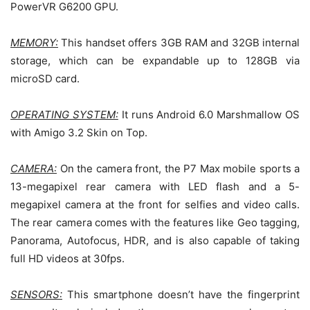
PowerVR G6200 GPU.
MEMORY:
This handset offers 3GB RAM and 32GB internal
storage, which can be expandable up to 128GB via
microSD card.
OPERATING SYSTEM:
It runs Android 6.0 Marshmallow OS
with Amigo 3.2 Skin on Top.
CAMERA:
On the camera front, the P7 Max mobile sports a
13-megapixel rear camera with LED flash and a 5-
megapixel camera at the front for selfies and video calls.
The rear camera comes with the features like Geo tagging,
Panorama, Autofocus, HDR, and is also capable of taking
full HD videos at 30fps.
SENSORS:
This smartphone doesn’t have the fingerprint