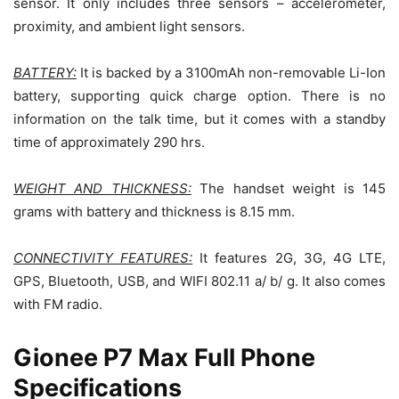
sensor. It only includes three sensors – accelerometer,
proximity, and ambient light sensors.
BATTERY:
It is backed by a 3100mAh non-removable Li-Ion
battery, supporting quick charge option. There is no
information on the talk time, but it comes with a standby
time of approximately 290 hrs.
WEIGHT AND THICKNESS:
The handset weight is 145
grams with battery and thickness is 8.15 mm.
CONNECTIVITY FEATURES:
It features 2G, 3G, 4G LTE,
GPS, Bluetooth, USB, and WIFI 802.11 a/ b/ g. It also comes
with FM radio.
Gionee P7 Max Full Phone
Specifications