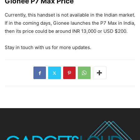
Gionee P7 Max Price
Currently, this handset is not available in the Indian market.
If in the coming days, Gionee launches the P7 Max in India,
then its price could be around INR 13,000 or USD $200.
Stay in touch with us for more updates.