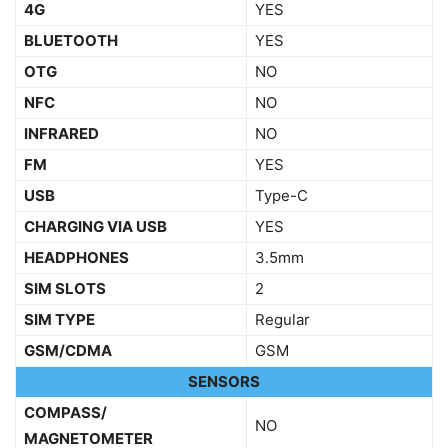
4G
YES
BLUETOOTH
YES
OTG
NO
NFC
NO
INFRARED
NO
FM
YES
USB
Type-C
CHARGING VIA USB
YES
HEADPHONES
3.5mm
SIM SLOTS
2
SIM TYPE
Regular
GSM/CDMA
GSM
SENSORS
COMPASS/
NO
MAGNETOMETER