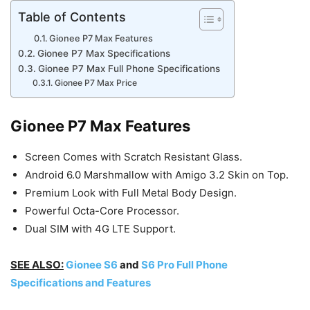
Table of Contents
Gionee P7 Max Features
Gionee P7 Max Specifications
Gionee P7 Max Full Phone Specifications
Gionee P7 Max Price
Gionee P7 Max Features
Screen Comes with Scratch Resistant Glass.
Android 6.0 Marshmallow with Amigo 3.2 Skin on Top.
Premium Look with Full Metal Body Design.
Powerful Octa-Core Processor.
Dual SIM with 4G LTE Support.
SEE ALSO:
Gionee S6
and
S6 Pro Full Phone
Specifications and Features