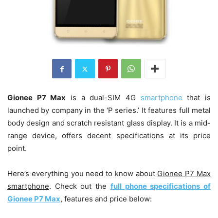
Gionee P7 Max
is a dual-SIM 4G
smartphone
that is
launched by company in the ‘P series.’ It features full metal
body design and scratch resistant glass display. It is a mid-
range device, offers decent specifications at its price
point.
Here’s everything you need to know about
Gionee P7 Max
smartphone
. Check out the
full phone specifications of
Gionee P7 Max
, features and price below: