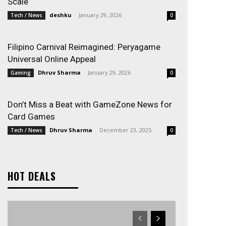
Scale
deshku
-
January 29, 2026
Tech / News
0
Filipino Carnival Reimagined: Peryagame
Universal Online Appeal
Dhruv Sharma
-
January 29, 2026
Gaming
0
Don’t Miss a Beat with GameZone News for
Card Games
Dhruv Sharma
-
December 23, 2025
Tech / News
0
HOT DEALS