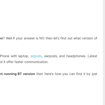
Pinterest
WhatsApp
on
? Well if your answer is NO then let’s find out what version of
iPhone with laptop,
airpods
, earpods, and headphones. Latest
d it offer faster communication.
nt running BT version
then here’s how you can find it by just