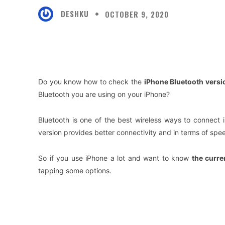
DESHKU
OCTOBER 9, 2020
Facebook
X
Share
Do you know how to check the
iPhone Bluetooth versi
Bluetooth you are using on your iPhone?
Bluetooth is one of the best wireless ways to connect 
version provides better connectivity and in terms of spee
So if you use iPhone a lot and want to know
the curre
tapping some options.