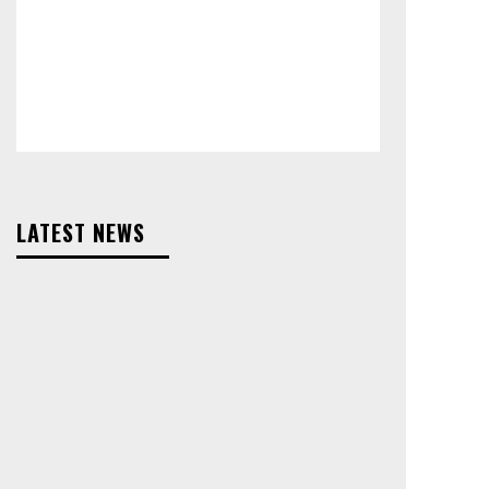
LATEST NEWS