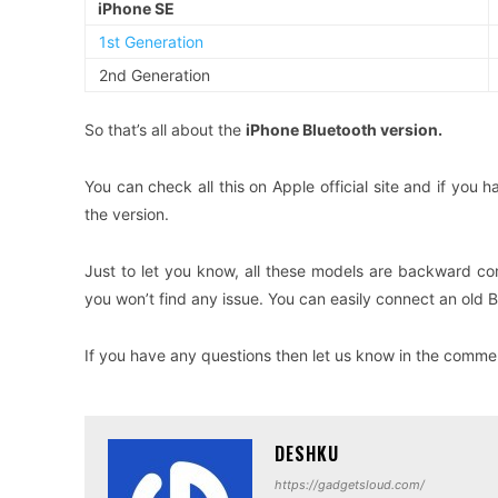
iPhone SE
1st Generation
2nd Generation
So that’s all about the
iPhone Bluetooth version.
You can check all this on Apple official site and if you
the version.
Just to let you know, all these models are backward com
you won’t find any issue. You can easily connect an old 
If you have any questions then let us know in the comment
DESHKU
https://gadgetsloud.com/