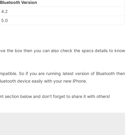
Bluetooth Version
4.2
5.0
 have the box then you can also check the specs details to know
patible. So if you are running latest version of Bluetooth then
Bluetooth device easily with your new iPhone.
 section below and don’t forget to share it with others!