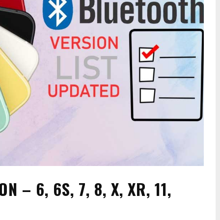
– 6, 6S, 7, 8, X, XR, 11,