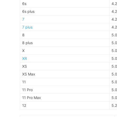
6s
4.2
6s plus
4.2
7
4.2
7 plus
4.2
8
5.
8 plus
5.
X
5.
XR
5.
XS
5.
XS Max
5.
11
5.
11 Pro
5.
11 Pro Max
5.
12
5.2