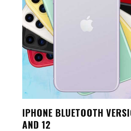
IPHONE BLUETOOTH VERSION 
AND 12