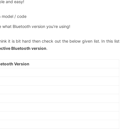
mple and easy!
a model / code
e what Bluetooth version you’re using!
nk it is bit hard then check out the below given list. In this list
ective Bluetooth version
.
uetooth Version
0
0
0
0
0
0