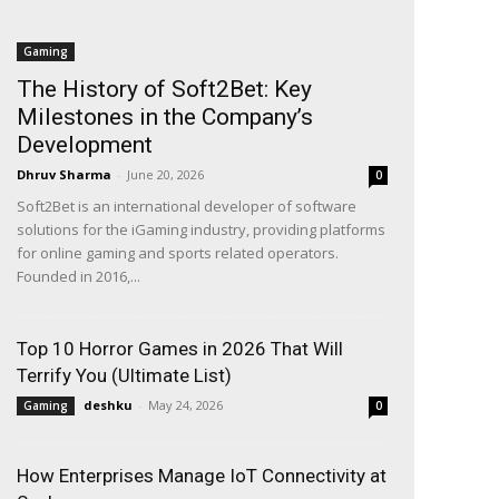
Gaming
The History of Soft2Bet: Key
Milestones in the Company’s
Development
Dhruv Sharma
-
June 20, 2026
0
Soft2Bet is an international developer of software
solutions for the iGaming industry, providing platforms
for online gaming and sports related operators.
Founded in 2016,...
Top 10 Horror Games in 2026 That Will
Terrify You (Ultimate List)
deshku
-
May 24, 2026
Gaming
0
How Enterprises Manage IoT Connectivity at