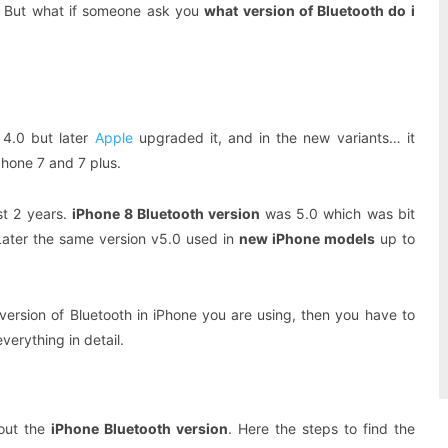
ow. But what if someone ask you
what version of Bluetooth do i
4.0 but later
Apple
upgraded it, and in the new variants… it
Phone 7 and 7 plus.
st 2 years.
iPhone 8 Bluetooth version
was 5.0 which was bit
 Later the same version v5.0 used in
new iPhone models
up to
ersion of Bluetooth in iPhone you are using, then you have to
erything in detail.
 out the
iPhone Bluetooth version
. Here the steps to find the