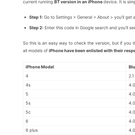
current running
BT version in an iPhone
device. It is si
Step 1:
Go to Settings > General > About > you’ll get 
Step 2:
Enter this code in Google search and you’ll se
So this is an easy way to check the version, but if you thi
all models of
iPhone have been enlisted with their resp
iPhone Model
Bl
4
2.1
4s
4.
5
4.
5s
4.
5c
4.
6
4.
6 plus
4.