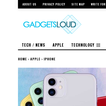
ABOUT US
PRIVACY POLICY
SITE MAP
WRITE FOR
TECH / NEWS
APPLE
TECHNOLOGY
HOME
APPLE
IPHONE