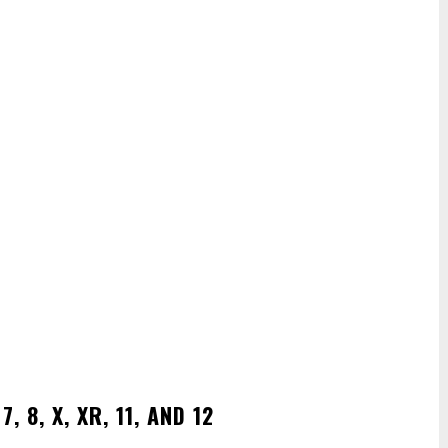
 8, X, XR, 11, AND 12