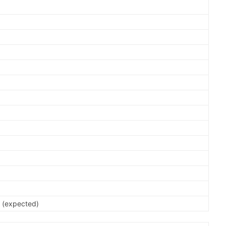
0
0
0
0
0
0
0
0
0
 (expected)