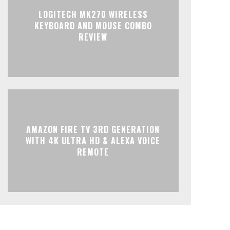
LOGITECH MK270 WIRELESS
KEYBOARD AND MOUSE COMBO
REVIEW
AMAZON FIRE TV 3RD GENERATION
WITH 4K ULTRA HD & ALEXA VOICE
REMOTE