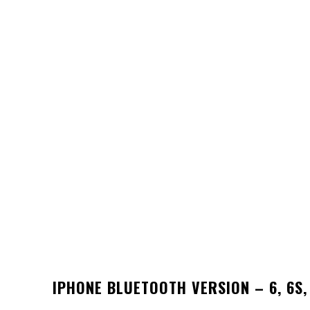
IPHONE BLUETOOTH VERSION – 6, 6S, 7,