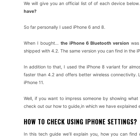
We will give you an official list of of each device bel
have?
So far personally I used iPhone 6 and 8.
When I bought…
the iPhone 6 Bluetooth version
was 
shipped with 4.2. The same version you can find in the i
In addition to that, I used the iPhone 8 variant for almo
faster than 4.2 and offers better wireless connectivity.
iPhone 11.
Well, if you want to impress someone by showing what v
check out our how to guide,in which we have explained ev
HOW TO CHECK USING IPHONE SETTINGS?
In this tech guide we’ll explain you, how you can find