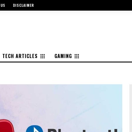
 US
DISCLAIMER
TECH ARTICLES
GAMING