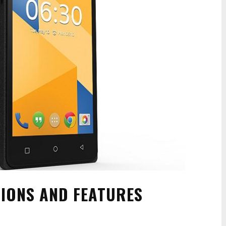
TIONS AND FEATURES