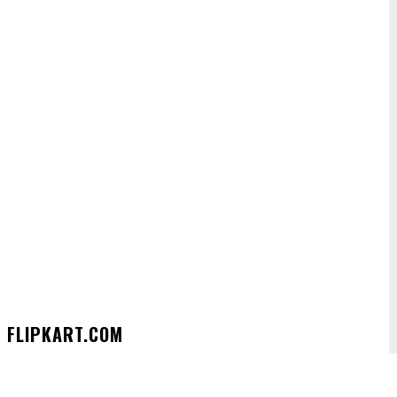
 FLIPKART.COM