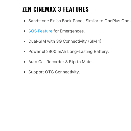
ZEN CINEMAX 3
FEATURES
Sandstone Finish Back Panel, Similar to OnePlus One
SOS Feature
for Emergences.
Dual-SIM with 3G Connectivity (SIM 1).
Powerful 2900 mAh Long-Lasting Battery.
Auto Call Recorder & Flip to Mute.
Support OTG Connectivity.