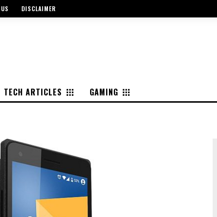
 US
DISCLAIMER
TECH ARTICLES
GAMING