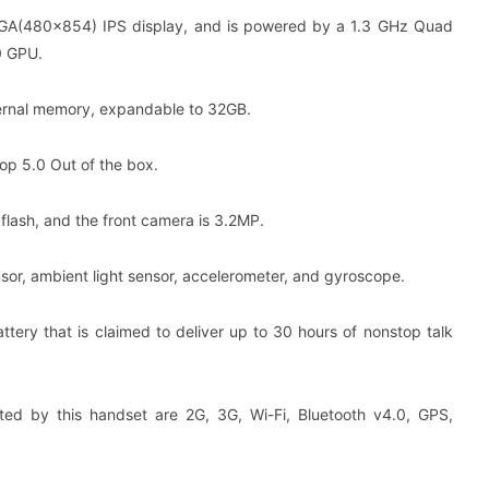
VGA(480×854) IPS display, and is powered by a 1.3 GHz Quad
0 GPU.
ernal memory, expandable to 32GB.
op 5.0 Out of the box.
lash, and the front camera is 3.2MP.
sor, ambient light sensor, accelerometer, and gyroscope.
ery that is claimed to deliver up to 30 hours of nonstop talk
ted by this handset are 2G, 3G, Wi-Fi, Bluetooth v4.0, GPS,