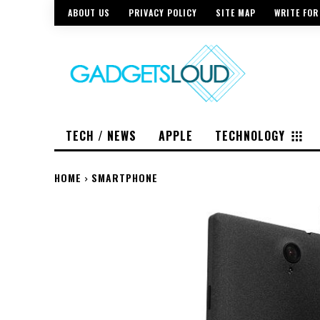
ABOUT US
PRIVACY POLICY
SITE MAP
WRITE FOR
TECH / NEWS
APPLE
TECHNOLOGY
HOME
SMARTPHONE