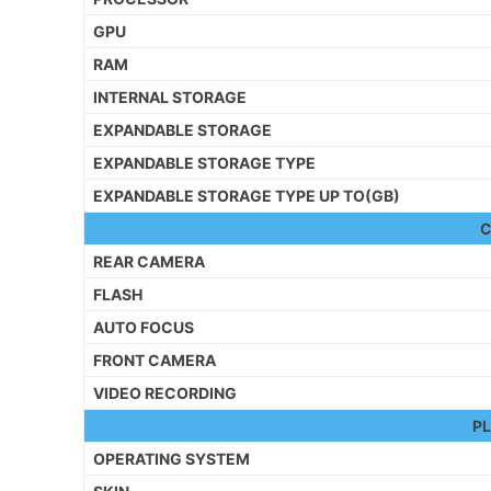
GPU
RAM
INTERNAL STORAGE
EXPANDABLE STORAGE
EXPANDABLE STORAGE TYPE
EXPANDABLE STORAGE TYPE UP TO(GB)
REAR CAMERA
FLASH
AUTO FOCUS
FRONT CAMERA
VIDEO RECORDING
P
OPERATING SYSTEM