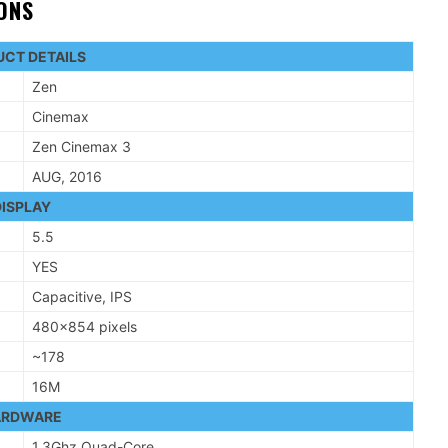
IONS
CT DETAILS
Zen
Cinemax
Zen Cinemax 3
AUG, 2016
ISPLAY
5.5
YES
Capacitive, IPS
480×854 pixels
~178
16M
ARDWARE
1.3Ghz Quad-Core