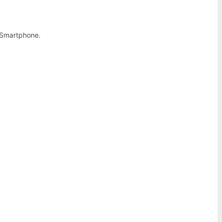
 Smartphone.