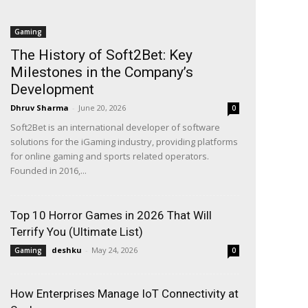
Gaming
The History of Soft2Bet: Key
Milestones in the Company’s
Development
Dhruv Sharma
-
June 20, 2026
0
Soft2Bet is an international developer of software
solutions for the iGaming industry, providing platforms
for online gaming and sports related operators.
Founded in 2016,...
Top 10 Horror Games in 2026 That Will
Terrify You (Ultimate List)
deshku
-
May 24, 2026
Gaming
0
How Enterprises Manage IoT Connectivity at