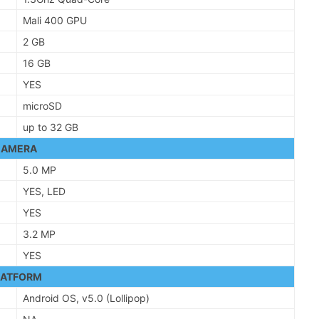
Mali 400 GPU
2 GB
16 GB
YES
microSD
up to 32 GB
CAMERA
5.0 MP
YES, LED
YES
3.2 MP
YES
LATFORM
Android OS, v5.0 (Lollipop)