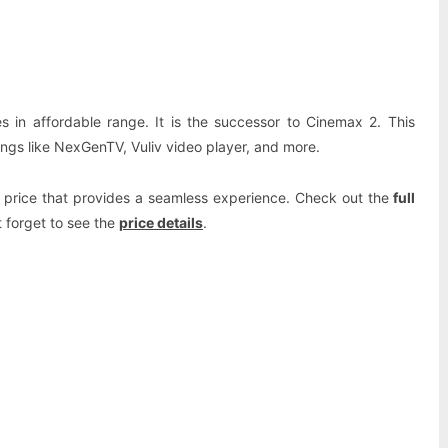
Pinterest
WhatsApp
 in affordable range. It is the successor to Cinemax 2. This
ngs like NexGenTV, Vuliv video player, and more.
le price that provides a seamless experience. Check out the
full
 forget to see the
price details
.