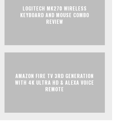
LOGITECH MK270 WIRELESS
KEYBOARD AND MOUSE COMBO
REVIEW
AMAZON FIRE TV 3RD GENERATION
WITH 4K ULTRA HD & ALEXA VOICE
REMOTE