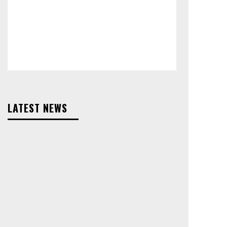
LATEST NEWS