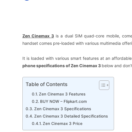
Facebook
X
Share
Zen Cinemax 3
is a dual SIM quad-core mobile, comes
handset comes pre-loaded with various multimedia offeri
It is loaded with various smart features at an affordab
phone specifications of
Zen Cinemax 3
below and don’t
Table of Contents
Zen Cinemax 3 Features
BUY NOW – Flipkart.com
Zen Cinemax 3 Specifications
Zen Cinemax 3 Detailed Specifications
Zen Cinemax 3 Price