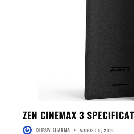
ZEN CINEMAX 3 SPECIFICA
DHRUV SHARMA
AUGUST 8, 2016