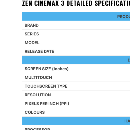
ZEN CINEMAX 3 DETAILED SPECIFICAT
PRODU
BRAND
SERIES
MODEL
RELEASE DATE
D
SCREEN SIZE (inches)
MULTITOUCH
TOUCHSCREEN TYPE
RESOLUTION
PIXELS PER INCH (PPI)
COLOURS
H
PROCESSOR