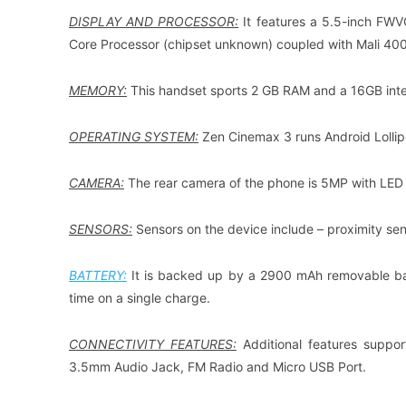
DISPLAY AND PROCESSOR:
It features a 5.5-inch FW
Core Processor (chipset unknown) coupled with Mali 40
MEMORY:
This handset sports 2 GB RAM and a 16GB int
OPERATING SYSTEM:
Zen Cinemax 3 runs Android Lollip
CAMERA:
The rear camera of the phone is 5MP with LED f
SENSORS:
Sensors on the device include – proximity sen
BATTERY:
It is backed up by a 2900 mAh removable batt
time on a single charge.
CONNECTIVITY FEATURES:
Additional features suppor
3.5mm Audio Jack, FM Radio and Micro USB Port.