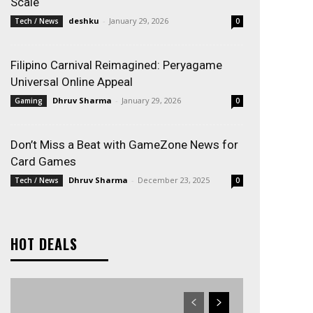
Scale
deshku
-
January 29, 2026
Tech / News
0
Filipino Carnival Reimagined: Peryagame
Universal Online Appeal
Dhruv Sharma
-
January 29, 2026
Gaming
0
Don’t Miss a Beat with GameZone News for
Card Games
Dhruv Sharma
-
December 23, 2025
Tech / News
0
HOT DEALS