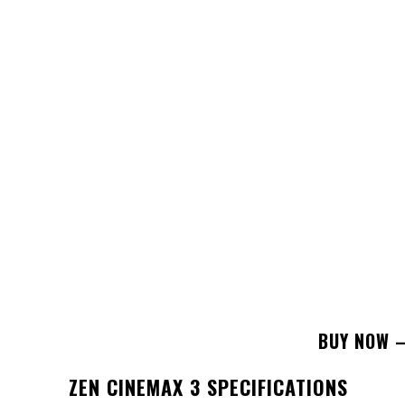
BUY NOW –
ZEN CINEMAX 3
SPECIFICATIONS