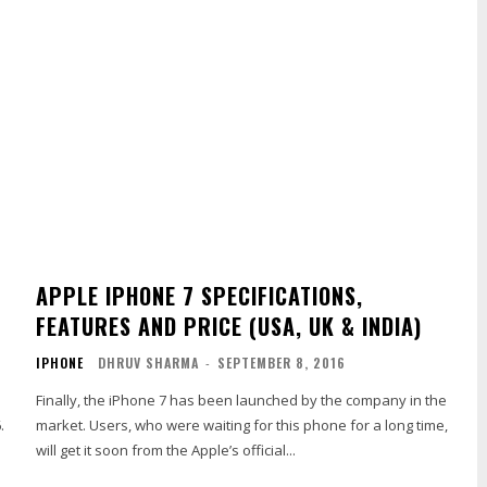
APPLE IPHONE 7 SPECIFICATIONS,
FEATURES AND PRICE (USA, UK & INDIA)
IPHONE
DHRUV SHARMA
-
SEPTEMBER 8, 2016
Finally, the iPhone 7 has been launched by the company in the
.
market. Users, who were waiting for this phone for a long time,
will get it soon from the Apple’s official...