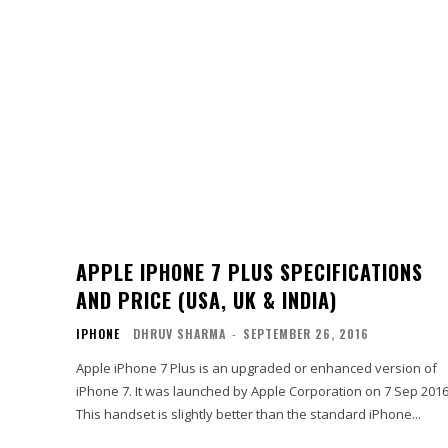
APPLE IPHONE 7 PLUS SPECIFICATIONS
AND PRICE (USA, UK & INDIA)
IPHONE
DHRUV SHARMA
-
SEPTEMBER 26, 2016
Apple iPhone 7 Plus is an upgraded or enhanced version of
iPhone 7. It was launched by Apple Corporation on 7 Sep 2016
This handset is slightly better than the standard iPhone...