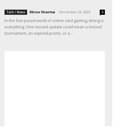
Dhruv Sharma
-
December 23, 2025
Tech / News
0
In the fast-paced world of online card gaming, timing is
everything. One missed update could mean a missed
tournament, an expired promo, or a...