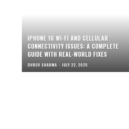
IPHONE 16 WI-FI AND CELLULAR
CONNECTIVITY ISSUES: A COMPLETE
GUIDE WITH REAL-WORLD FIXES
DHRUV SHARMA
-
JULY 22, 2025