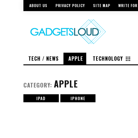
ABOUT US
PRIVACY POLICY
SITE MAP
WRITE FOR
TECH / NEWS
APPLE
TECHNOLOGY
APPLE
CATEGORY:
IPAD
IPHONE