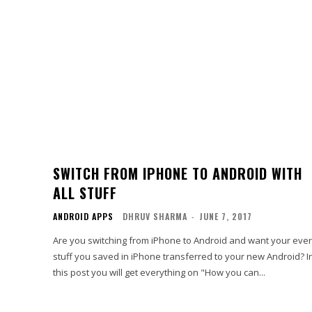
SWITCH FROM IPHONE TO ANDROID WITH
ALL STUFF
ANDROID APPS
DHRUV SHARMA
-
JUNE 7, 2017
Are you switching from iPhone to Android and want your eve
stuff you saved in iPhone transferred to your new Android? I
this post you will get everything on "How you can...