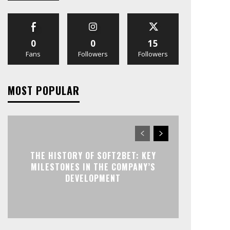
0
0
15
Fans
Followers
Followers
MOST POPULAR
THE HISTORY OF SOFT2BET: KEY
MILESTONES IN THE COMPANY’S
DEVELOPMENT