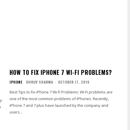
HOW TO FIX IPHONE 7 WI-FI PROBLEMS?
IPHONE
DHRUV SHARMA
-
OCTOBER 17, 2016
Best Tips to Fix iPhone 7 Wi-fi Problems: Wi-Fi problems are
one of the most common problems of iPhones. Recently,
ry
iPhone 7 and 7 plus have launched by the company and
n
users...