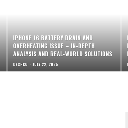
IPHONE 16 BATTERY DRAIN AND
OVERHEATING ISSUE – IN-DEPTH
ANALYSIS AND REAL-WORLD SOLUTIONS
DESHKU
-
JULY 22, 2025