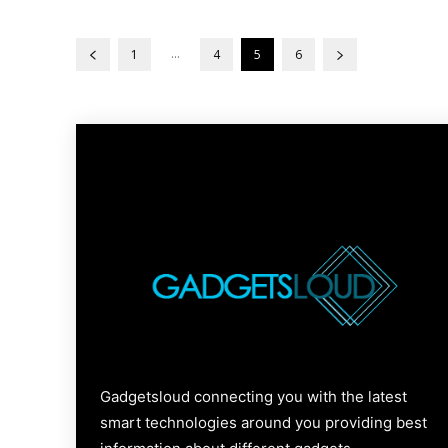
...
1
4
5
6
Gadgetsloud connecting you with the latest
smart technologies around you providing best