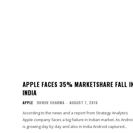
APPLE FACES 35% MARKETSHARE FALL I
INDIA
APPLE
DHRUV SHARMA
-
AUGUST 7, 2016
According to the news and a report from Strategy Analytics
Apple company faces a big failure in Indian market. As Andro
is growing day by day and also in India Android captured...