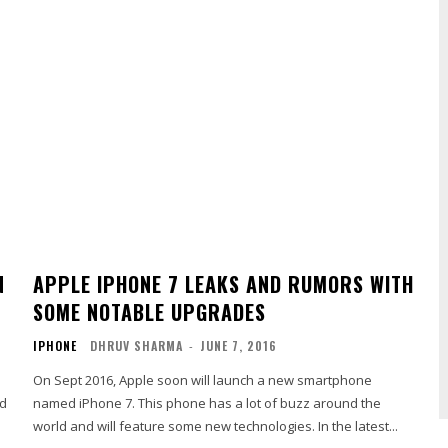
N
APPLE IPHONE 7 LEAKS AND RUMORS WITH
SOME NOTABLE UPGRADES
IPHONE
DHRUV SHARMA
-
JUNE 7, 2016
On Sept 2016, Apple soon will launch a new smartphone
id
named iPhone 7. This phone has a lot of buzz around the
world and will feature some new technologies. In the latest...