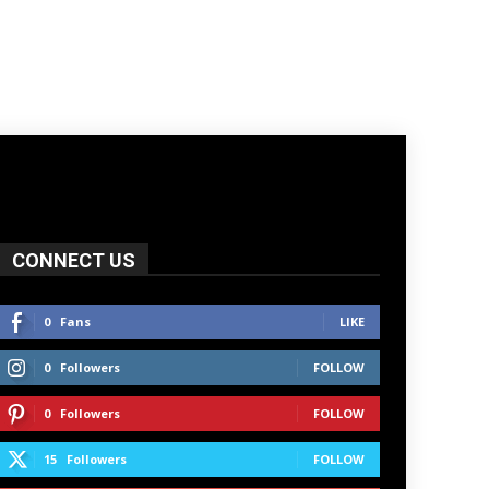
CONNECT US
0
Fans
LIKE
0
Followers
FOLLOW
0
Followers
FOLLOW
15
Followers
FOLLOW