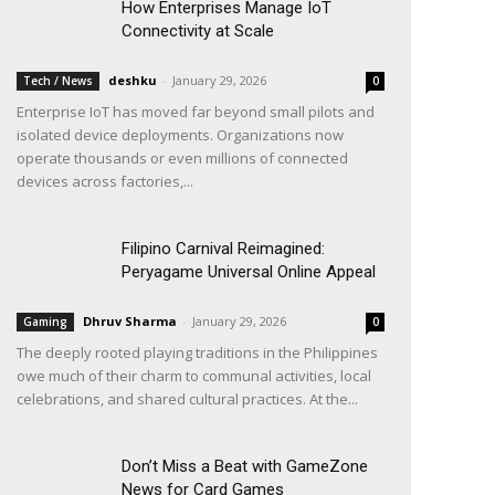
How Enterprises Manage IoT
Connectivity at Scale
deshku
-
January 29, 2026
Tech / News
0
Enterprise IoT has moved far beyond small pilots and
isolated device deployments. Organizations now
operate thousands or even millions of connected
devices across factories,...
Filipino Carnival Reimagined:
Peryagame Universal Online Appeal
Dhruv Sharma
-
January 29, 2026
Gaming
0
The deeply rooted playing traditions in the Philippines
owe much of their charm to communal activities, local
celebrations, and shared cultural practices. At the...
Don’t Miss a Beat with GameZone
News for Card Games