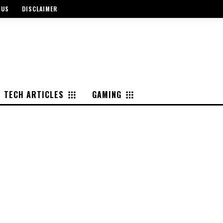
 US
DISCLAIMER
TECH ARTICLES
GAMING