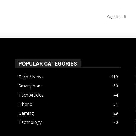
Page 5 of 6
POPULAR CATEGORIES
Tech / News
419
Smartphone
60
Tech Articles
44
iPhone
31
Gaming
29
Technology
20