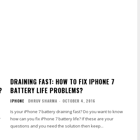
DRAINING FAST: HOW TO FIX IPHONE 7
?
BATTERY LIFE PROBLEMS?
IPHONE
DHRUV SHARMA
-
OCTOBER 4, 2016
.
Is your iPhone 7 battery draining fast? Do you want to know
r
how can you fix iPhone 7 battery life? If these are your
questions and you need the solution then keep...