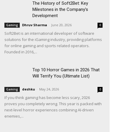
The History of Soft2Bet: Key
Milestones in the Company’s
Development
Dhruv Sharma
-
June 20, 2026
Gaming
0
Soft2Bet is an international developer of software
solutions for the iGaming industry, providing platforms
for online gaming and sports related operators.
Founded in 2016,...
Top 10 Horror Games in 2026 That
Will Terrify You (Ultimate List)
deshku
-
May 24, 2026
Gaming
0
If you think gaming has become less scary, 2026
proves you completely wrong. This year is packed with
next-level horror experiences combining AI-driven
enemies,...