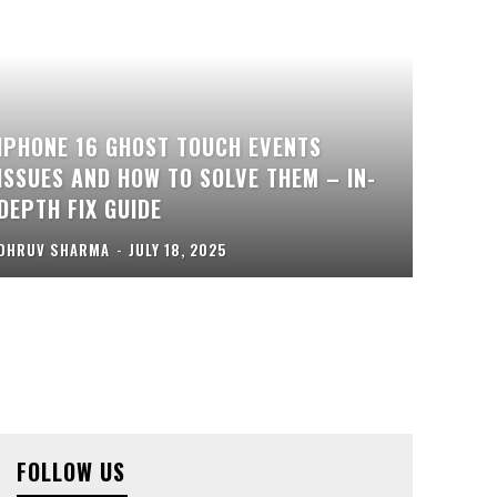
IPHONE 16 GHOST TOUCH EVENTS
ISSUES AND HOW TO SOLVE THEM – IN-
DEPTH FIX GUIDE
DHRUV SHARMA
-
JULY 18, 2025
FOLLOW US