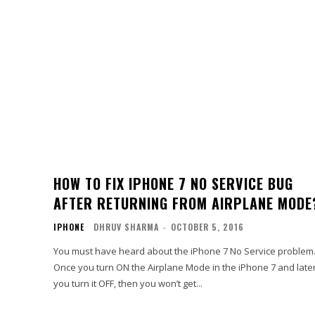
HOW TO FIX IPHONE 7 NO SERVICE BUG
AFTER RETURNING FROM AIRPLANE MODE
IPHONE
DHRUV SHARMA
-
OCTOBER 5, 2016
You must have heard about the iPhone 7 No Service problem
Once you turn ON the Airplane Mode in the iPhone 7 and late
you turn it OFF, then you won’t get...