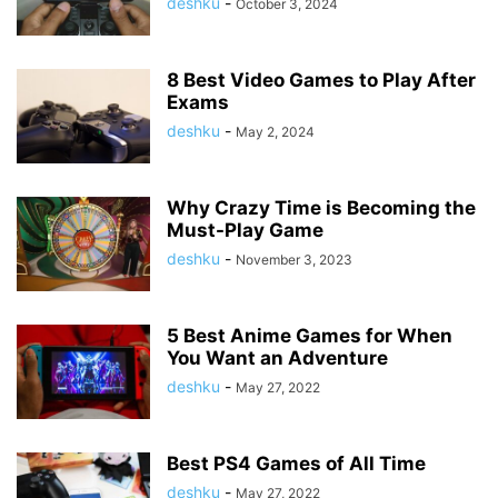
deshku
-
October 3, 2024
8 Best Video Games to Play After
Exams
deshku
-
May 2, 2024
Why Crazy Time is Becoming the
Must-Play Game
deshku
-
November 3, 2023
5 Best Anime Games for When
You Want an Adventure
deshku
-
May 27, 2022
Best PS4 Games of All Time
deshku
-
May 27, 2022