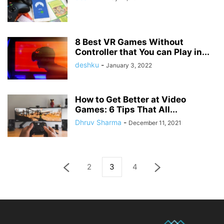
8 Best VR Games Without
Controller that You can Play in...
deshku
-
January 3, 2022
How to Get Better at Video
Games: 6 Tips That All...
Dhruv Sharma
-
December 11, 2021
2
3
4