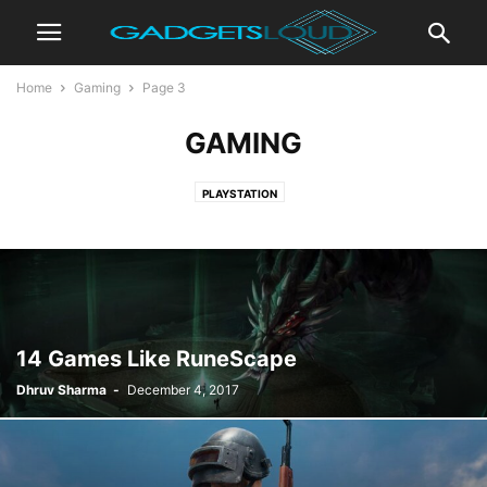
Home
Gaming
Page 3
GAMING
PLAYSTATION
14 Games Like RuneScape
Dhruv Sharma
-
December 4, 2017