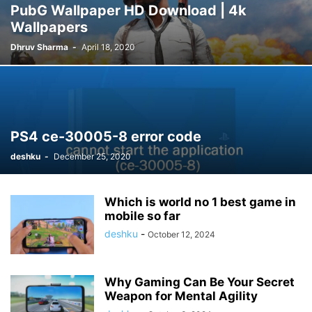
PubG Wallpaper HD Download | 4k
Wallpapers
Dhruv Sharma
-
April 18, 2020
PS4 ce-30005-8 error code
deshku
-
December 25, 2020
Which is world no 1 best game in
mobile so far
deshku
-
October 12, 2024
Why Gaming Can Be Your Secret
Weapon for Mental Agility