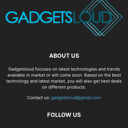
ABOUT US
Gadgetsloud focuses on latest technologies and trends
available in market or will come soon. Based on the best
technology and latest market, you will also get best deals
on different products.
Contact us:
gadgetsloud@gmail.com
FOLLOW US