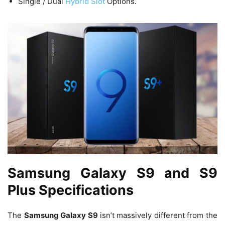
Single / Dual
Hybrid Slot
Options.
Samsung Galaxy S9 and S9
Plus Specifications
The
Samsung Galaxy S9
isn’t massively different from the