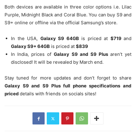
Both devices are available in three color options i.e. Lilac
Purple, Midnight Black and Coral Blue. You can buy S9 and
S9+ online or offline via the official Samsung’s store.
In the USA,
Galaxy S9 64GB
is priced at
$719
and
Galaxy S9+ 64GB
is priced at
$839
In India, prices of
Galaxy S9 and S9 Plus
aren’t yet
disclosed! It will be revealed by March end.
Stay tuned for more updates and don’t forget to share
Galaxy S9 and S9 Plus full phone specifications and
priced
details with friends on socials sites!