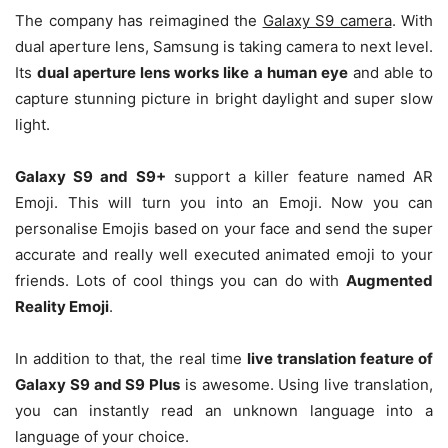
The company has reimagined the
Galaxy S9 camera
. With
dual aperture lens, Samsung is taking camera to next level.
Its
dual aperture lens works like a human eye
and able to
capture stunning picture in bright daylight and super slow
light.
Galaxy S9 and S9+
support a killer feature named AR
Emoji. This will turn you into an Emoji. Now you can
personalise Emojis based on your face and send the super
accurate and really well executed animated emoji to your
friends. Lots of cool things you can do with
Augmented
Reality Emoji
.
In addition to that, the real time
live translation feature of
Galaxy S9 and S9 Plus
is awesome. Using live translation,
you can instantly read an unknown language into a
language of your choice.