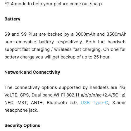
F2.4 mode to help your picture come out sharp.
Battery
S9 and S9 Plus are backed by a 3000mAh and 3500mAh
non-removable battery respectively. Both the handsets
support fast charging / wireless fast charging. On one full
battery charge you will get backup of up to 25 hour.
Network and Connectivity
The connectivity options supported by handsets are 4G,
VoLTE, GPS, Dual band Wi-Fi 802.11 a/b/g/n/ac (2.4/5GHz),
NFC, MST, ANT+, Bluetooth 5.0,
USB Type-C
, 3.5mm
headphone jack.
Security Options