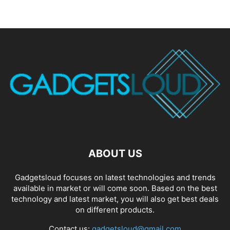
ABOUT US
Gadgetsloud focuses on latest technologies and trends
available in market or will come soon. Based on the best
technology and latest market, you will also get best deals
on different products.
Contact us:
gadgetsloud@gmail.com