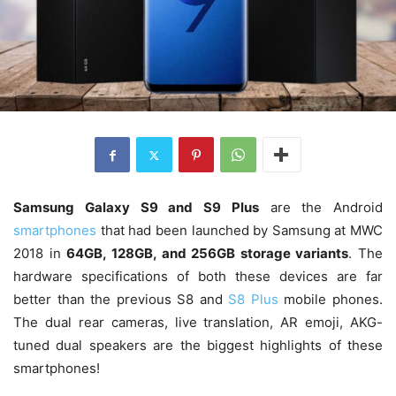
Samsung Galaxy S9 and S9 Plus
are the Android
smartphones
that had been launched by Samsung at MWC
2018 in
64GB, 128GB, and 256GB storage variants
. The
hardware specifications of both these devices are far
better than the previous S8 and
S8 Plus
mobile phones.
The dual rear cameras, live translation, AR emoji, AKG-
tuned dual speakers are the biggest highlights of these
smartphones!