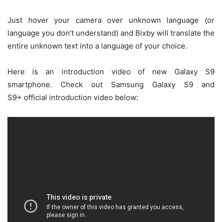
Just hover your camera over unknown language (or
language you don’t understand) and Bixby will translate the
entire unknown text into a language of your choice.
Here is an introduction video of new Galaxy S9
smartphone. Check out Samsung Galaxy S9 and
S9+ official introduction video below: