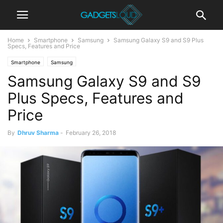
Home
Smartphone
Samsung
Samsung Galaxy S9 and S9 Plus
Specs, Features and Price
Smartphone
Samsung
Samsung Galaxy S9 and S9
Plus Specs, Features and
Price
By
Dhruv Sharma
-
February 26, 2018