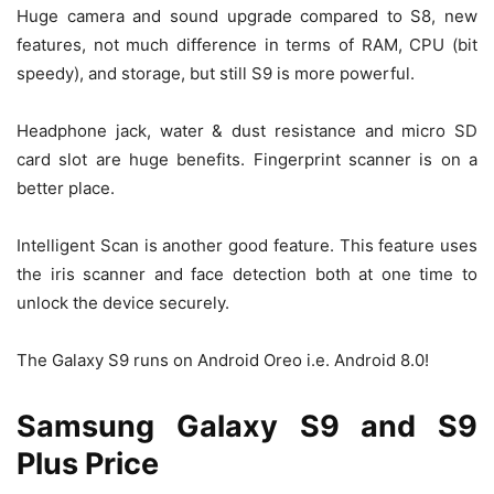
Huge camera and sound upgrade compared to S8, new
features, not much difference in terms of RAM, CPU (bit
speedy), and storage, but still S9 is more powerful.
Headphone jack, water & dust resistance and micro SD
card slot are huge benefits. Fingerprint scanner is on a
better place.
Intelligent Scan is another good feature. This feature uses
the iris scanner and face detection both at one time to
unlock the device securely.
The Galaxy S9 runs on Android Oreo i.e. Android 8.0!
Samsung Galaxy S9 and S9
Plus Price