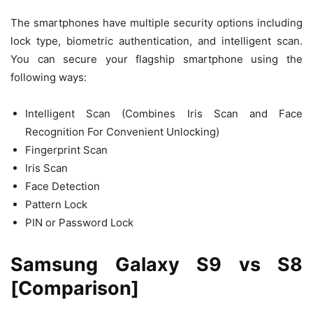
The smartphones have multiple security options including
lock type, biometric authentication, and intelligent scan.
You can secure your flagship smartphone using the
following ways:
Intelligent Scan (Combines Iris Scan and Face
Recognition For Convenient Unlocking)
Fingerprint Scan
Iris Scan
Face Detection
Pattern Lock
PIN or Password Lock
Samsung Galaxy S9 vs S8
[Comparison]