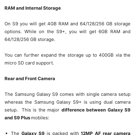
RAM and Internal Storage
On S9 you will get 4GB RAM and 64/128/256 GB storage
options. While on the S9+, you will get 6GB RAM and
64/128/256 GB storage.
You can further expand the storage up to 400GB via the
micro SD card support.
Rear and Front Camera
The Samsung Galaxy S9 comes with single camera setup
whereas the Samsung Galaxy S9+ is using dual camera
setup. This is the major
difference between Galaxy S9
and S9 Plus
mobiles:
The
Galaxy S9
is packed with
12MP AF rear camera