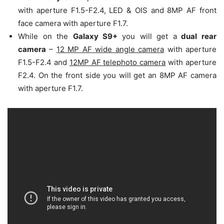
with aperture F1.5-F2.4, LED & OIS and 8MP AF front
face camera with aperture F1.7.
While on the
Galaxy S9+
you will get a
dual rear
camera
–
12 MP AF wide angle camera
with aperture
F1.5-F2.4 and
12MP AF telephoto camera
with aperture
F2.4. On the front side you will get an 8MP AF camera
with aperture F1.7.