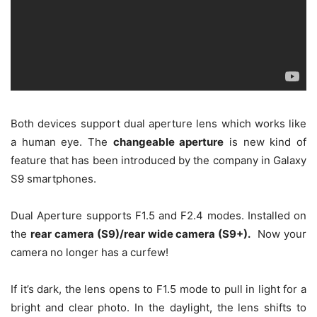
Both devices support dual aperture lens which works like
a human eye. The
changeable aperture
is new kind of
feature that has been introduced by the company in Galaxy
S9 smartphones.
Dual Aperture supports F1.5 and F2.4 modes. Installed on
the
rear camera (S9)/rear wide camera (S9+).
Now your
camera no longer has a curfew!
If it’s dark, the lens opens to F1.5 mode to pull in light for a
bright and clear photo. In the daylight, the lens shifts to