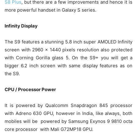
S8 Plus
, but there are a few improvements and hence it is
more powerful handset in Galaxy S series.
Infinity Display
The S9 features a stunning 5.8 inch super AMOLED Infinity
screen with 2960 x 1440 pixels resolution also protected
with Corning Gorilla glass 5. On the S9+ you will get a
bigger 6.2 inch screen with same display features as on
the S9.
CPU / Processor Power
It is powered by Qualcomm Snapdragon 845 processor
with Adreno 630 GPU, however in India, like always, both
mobiles will be powered by Samsung Exynos 9 9810 octa
core processor with Mali G72MP18 GPU.