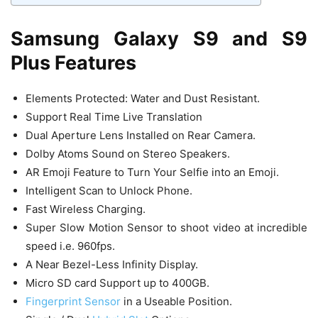
Samsung Galaxy S9 and S9
Plus Features
Elements Protected: Water and Dust Resistant.
Support Real Time Live Translation
Dual Aperture Lens Installed on Rear Camera.
Dolby Atoms Sound on Stereo Speakers.
AR Emoji Feature to Turn Your Selfie into an Emoji.
Intelligent Scan to Unlock Phone.
Fast Wireless Charging.
Super Slow Motion Sensor to shoot video at incredible
speed i.e. 960fps.
A Near Bezel-Less Infinity Display.
Micro SD card Support up to 400GB.
Fingerprint Sensor
in a Useable Position.