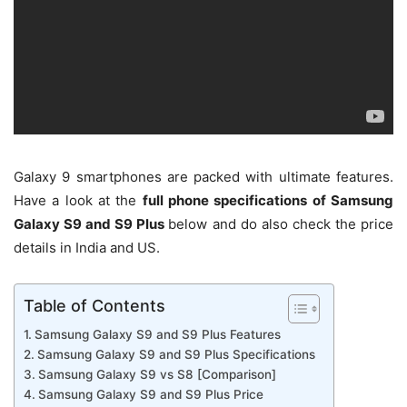
Galaxy 9 smartphones are packed with ultimate features.
Have a look at the
full phone specifications of Samsung
Galaxy S9 and S9 Plus
below and do also check the price
details in India and US.
Table of Contents
Samsung Galaxy S9 and S9 Plus Features
Samsung Galaxy S9 and S9 Plus Specifications
Samsung Galaxy S9 vs S8 [Comparison]
Samsung Galaxy S9 and S9 Plus Price